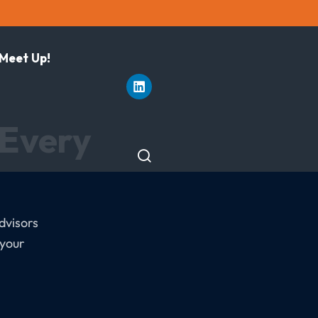
 Meet Up!
 Every
dvisors
 your