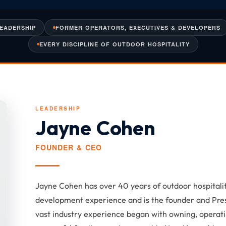
LEADERSHIP
FORMER OPERATORS, EXECUTIVES & DEVELOPERS
EVERY DISCIPLINE OF OUTDOOR HOSPITALITY
LEADERSHIP
Jayne Cohen
FOUNDER & CEO
Jayne Cohen has over 40 years of outdoor hospita
development experience and is the founder and Pre
vast industry experience began with owning, operati