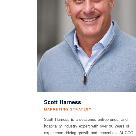
Scott Harness
MARKETING STRATEGY
Scott Harness is a seasoned entrepreneur and
hospitality industry expert with over 30 years of
experience driving growth and innovation. At CCG,