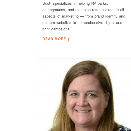
Scott specializes in helping RV parks,
campgrounds, and glamping resorts excel in all
aspects of marketing — from brand identity and
custom websites to comprehensive digital and
print campaigns.
READ MORE ↓