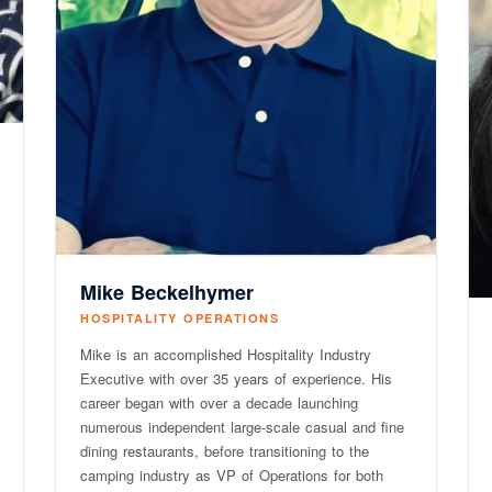
Mike Beckelhymer
HOSPITALITY OPERATIONS
Mike is an accomplished Hospitality Industry
Executive with over 35 years of experience. His
career began with over a decade launching
numerous independent large-scale casual and fine
dining restaurants, before transitioning to the
camping industry as VP of Operations for both