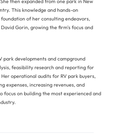
. She then expanded from one park in New
untry. This knowledge and hands-on
foundation of her consulting endeavors,
David Gorin, growing the firm's focus and
 RV park developments and campground
is, feasibility research and reporting for
 Her operational audits for RV park buyers,
ing expenses, increasing revenues, and
to focus on building the most experienced and
ndustry.