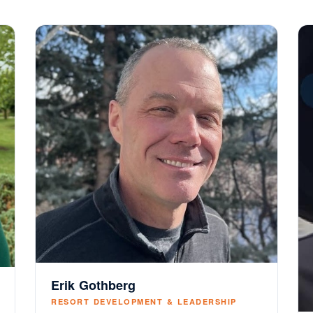
Erik Gothberg
RESORT DEVELOPMENT & LEADERSHIP