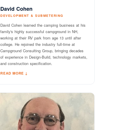
David Cohen
DEVELOPMENT & SUBMETERING
David Cohen learned the camping business at his
family's highly successful campground in NH,
working at their RV park from age 13 until after
college. He rejoined the industry full-time at
Campground Consulting Group, bringing decades
of experience in Design-Build, technology markets,
and construction specification.
READ MORE ↓