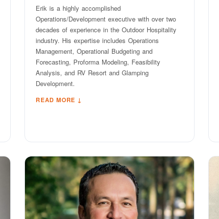
Erik is a highly accomplished
Operations/Development executive with over two
decades of experience in the Outdoor Hospitality
industry. His expertise includes Operations
Management, Operational Budgeting and
Forecasting, Proforma Modeling, Feasibility
Analysis, and RV Resort and Glamping
Development.
READ MORE ↓