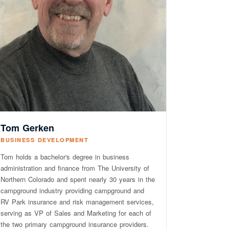
Tom Gerken
BUSINESS DEVELOPMENT
Tom holds a bachelor's degree in business
administration and finance from The University of
Northern Colorado and spent nearly 30 years in the
campground industry providing campground and
RV Park insurance and risk management services,
serving as VP of Sales and Marketing for each of
the two primary campground insurance providers.