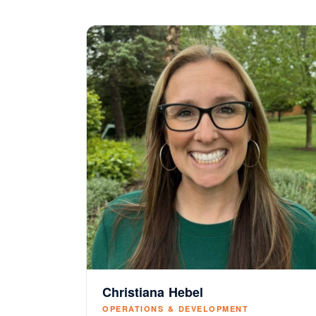
Christiana Hebel
OPERATIONS & DEVELOPMENT