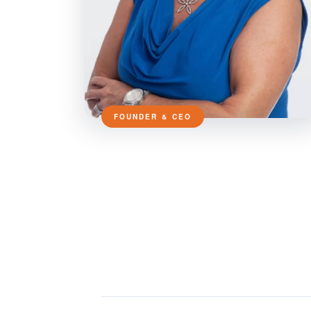
FOUNDER & CEO