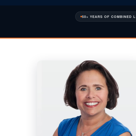
50+ YEARS OF COMBINED 