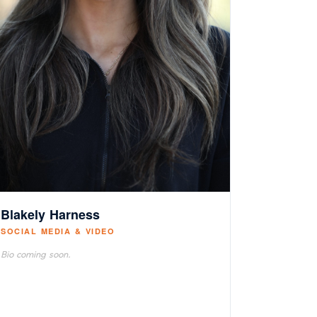
Blakely Harness
SOCIAL MEDIA & VIDEO
Bio coming soon.