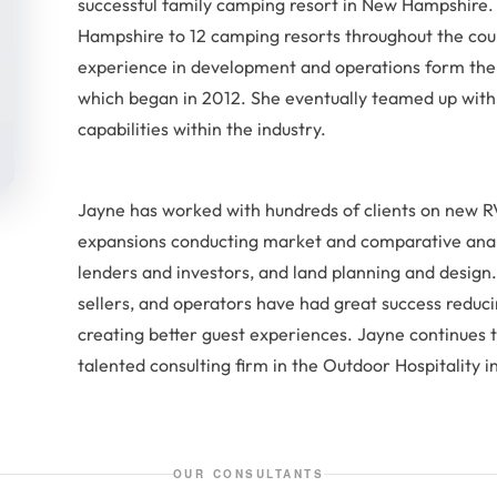
successful family camping resort in New Hampshire
Hampshire to 12 camping resorts throughout the co
experience in development and operations form the 
which began in 2012. She eventually teamed up with 
capabilities within the industry.
Jayne has worked with hundreds of clients on new
expansions conducting market and comparative analys
lenders and investors, and land planning and design.
sellers, and operators have had great success reduc
creating better guest experiences. Jayne continues 
talented consulting firm in the Outdoor Hospitality i
OUR CONSULTANTS