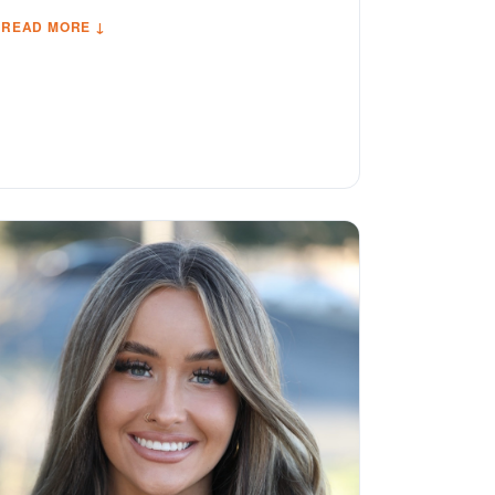
READ MORE ↓