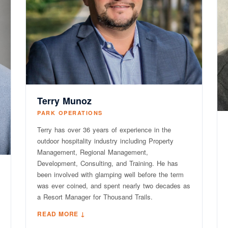
Terry Munoz
PARK OPERATIONS
Terry has over 36 years of experience in the
outdoor hospitality industry including Property
Management, Regional Management,
Development, Consulting, and Training. He has
been involved with glamping well before the term
was ever coined, and spent nearly two decades as
a Resort Manager for Thousand Trails.
READ MORE ↓