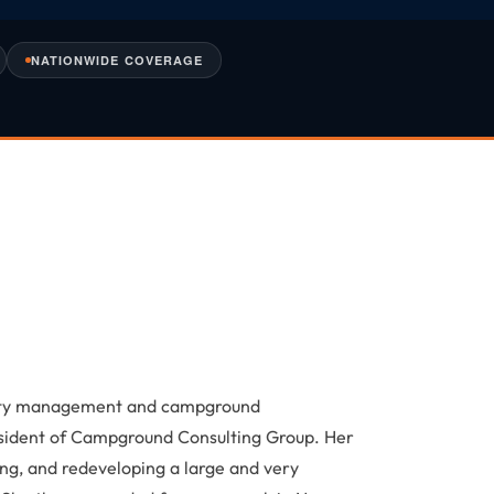
NATIONWIDE COVERAGE
lity management and campground
sident of Campground Consulting Group. Her
ng, and redeveloping a large and very