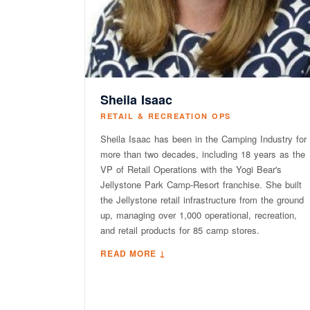
Sheila Isaac
RETAIL & RECREATION OPS
Sheila Isaac has been in the Camping Industry for
more than two decades, including 18 years as the
VP of Retail Operations with the Yogi Bear's
Jellystone Park Camp-Resort franchise. She built
the Jellystone retail infrastructure from the ground
up, managing over 1,000 operational, recreation,
and retail products for 85 camp stores.
READ MORE ↓