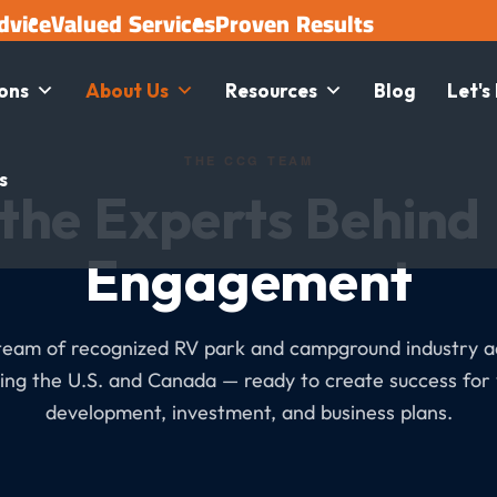
dvice
Valued Services
Proven Results
ions
About Us
Resources
Blog
Let's
THE CCG TEAM
s
the Experts Behind
Engagement
team of recognized RV park and campground industry a
ing the U.S. and Canada — ready to create success for
development, investment, and business plans.