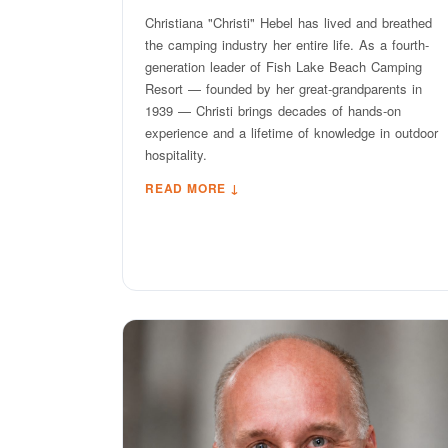
Christiana "Christi" Hebel has lived and breathed
the camping industry her entire life. As a fourth-
generation leader of Fish Lake Beach Camping
Resort — founded by her great-grandparents in
1939 — Christi brings decades of hands-on
experience and a lifetime of knowledge in outdoor
hospitality.
READ MORE ↓