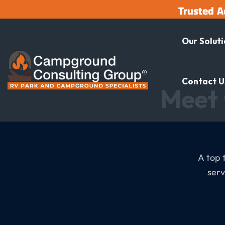
Trusted A
Our Solut
Contact U
Meet 
A top 
serv