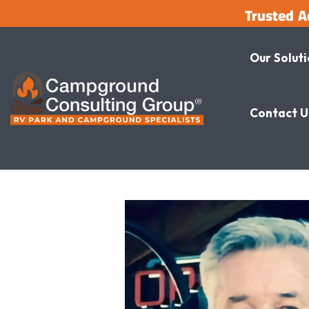
Trusted A
Our Solut
Contact U