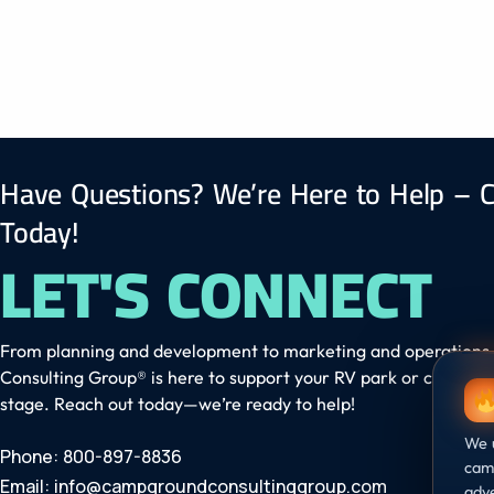
Have Questions? We’re Here to Help – C
Today!
LET'S CONNECT
From planning and development to marketing and operation
Consulting Group® is here to support your RV park or campgr
stage. Reach out today—we’re ready to help!
We u
Phone: 800-897-8836
camp
Email:
info@campgroundconsultinggroup.com
adve