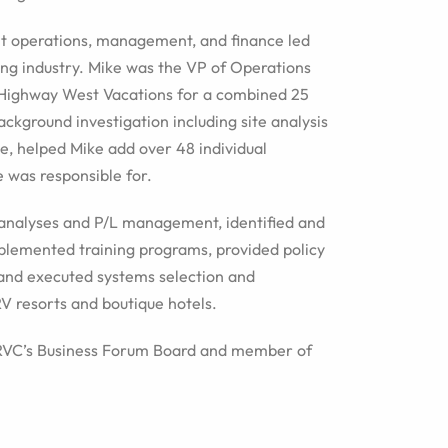
nt operations, management, and finance led
ing industry. Mike was the VP of Operations
 Highway West Vacations for a combined 25
ackground investigation including site analysis
e, helped Mike add over 48 individual
e was responsible for.
analyses and P/L management, identified and
lemented training programs, provided policy
and executed systems selection and
V resorts and boutique hotels.
ARVC’s Business Forum Board and member of