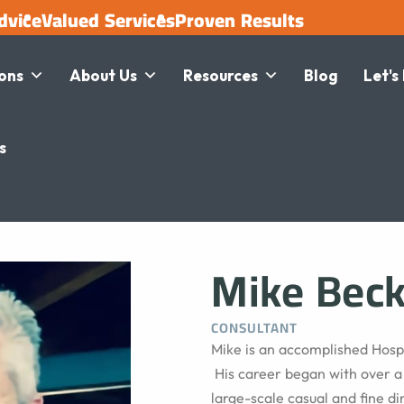
dvice
Valued Services
Proven Results
ions
About Us
Resources
Blog
Let's
s
Mike Bec
CONSULTANT
Mike is an accomplished Hospi
His career began with over 
large-scale casual and fine di