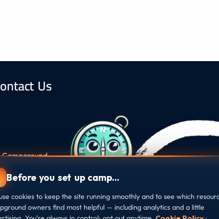
ontact Us
s, Campground
ound at every
Before you set up camp…
se cookies to keep the site running smoothly and to see which resour
ground owners find most helpful — including analytics and a little
rtising. You’re always in control: opt out anytime.
Cookie Policy
·