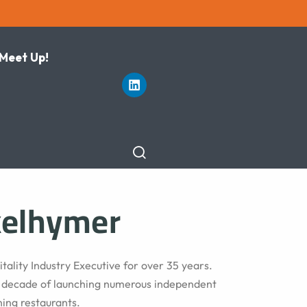
 Meet Up!
kelhymer
tality Industry Executive for over 35 years.
a decade of launching numerous independent
ning restaurants.