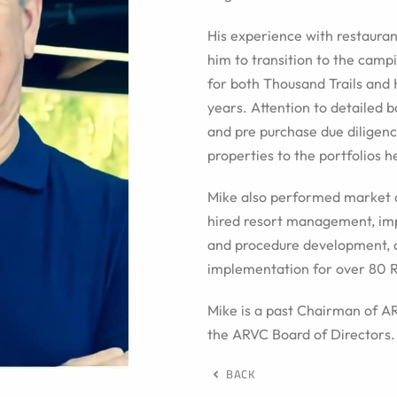
His experience with restaura
him to transition to the camp
for both Thousand Trails and
years. Attention to detailed b
and pre purchase due diligenc
properties to the portfolios h
Mike also performed market 
hired resort management, imp
and procedure development, 
implementation for over 80 R
Mike is a past Chairman of 
the ARVC Board of Directors.
BACK