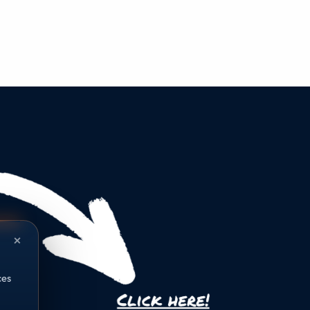
×
ces