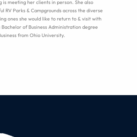
g is meeting her clients in person. She also
ful RV Parks & Campgrounds across the diverse
ng ones she would like to return to & visit with
a Bachelor of Business Administration degree
Business from Ohio University.