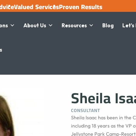
dvice
Valued Services
Proven Results
ions
About Us
Resources
Blog
Let's
s
Sheila Isa
CONSULTANT
Sheila Isaac has been in the
including 18 years as the VP o
Jellystone Park Camp-Resort