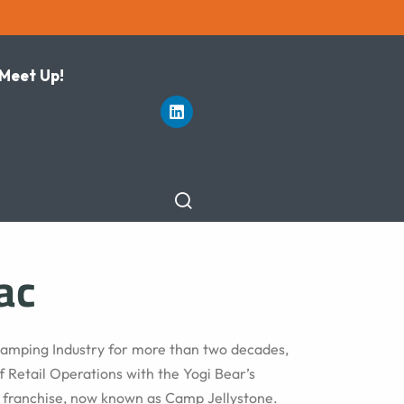
 Meet Up!
ac
 Camping Industry for more than two decades,
f Retail Operations with the Yogi Bear’s
 franchise, now known as Camp Jellystone.