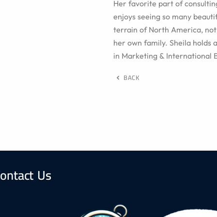
Her favorite part of consultin
enjoys seeing so many beauti
terrain of North America, noti
her own family. Sheila holds 
in Marketing & International 
BACK
ontact Us