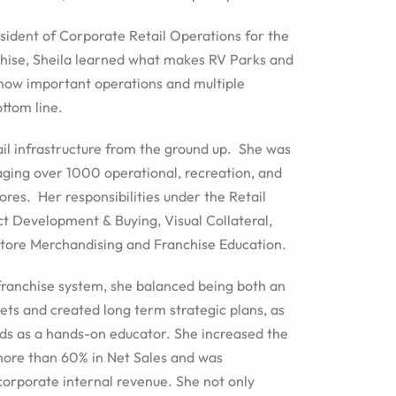
sident of Corporate Retail Operations for the
hise, Sheila learned what makes RV Parks and
how important operations and multiple
ttom line.
tail infrastructure from the ground up. She was
aging over 1000 operational, recreation, and
ores. Her responsibilities under the Retail
uct Development & Buying, Visual Collateral,
Store Merchandising and Franchise Education.
franchise system, she balanced being both an
s and created long term strategic plans, as
ds as a hands-on educator. She increased the
 more than 60% in Net Sales and was
corporate internal revenue. She not only