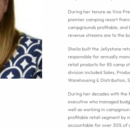
During her tenure as Vice Pre
premier camping resort franc
campgrounds profitable, and 
revenue streams are to the bo
Sheila built the Jellystone re
responsible for annually man
retail products for 85 camp st
division included Sales, Prod
Warehousing & Distribution, 
During her decades with the 
executive who managed budget
well as working in campgroun
profitable retail segment by
accountable for over 30% of 