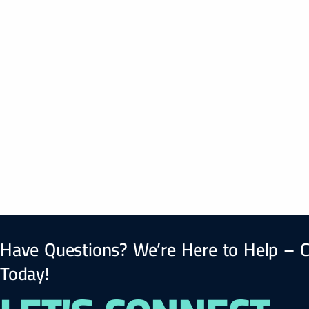
Have Questions? We’re Here to Help – C
Today!