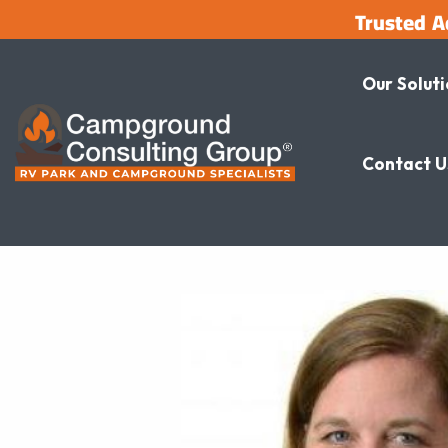
Trusted A
Our Solut
Contact U