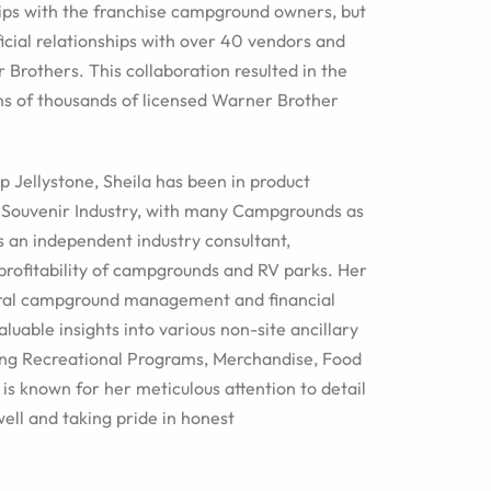
hips with the franchise campground owners, but
ficial relationships with over 40 vendors and
 Brothers. This collaboration resulted in the
ns of thousands of licensed Warner Brother
p Jellystone, Sheila has been in product
 Souvenir Industry, with many Campgrounds as
as an independent industry consultant,
 profitability of campgrounds and RV parks. Her
ral campground management and financial
luable insights into various non-site ancillary
ding Recreational Programs, Merchandise, Food
is known for her meticulous attention to detail
well and taking pride in honest