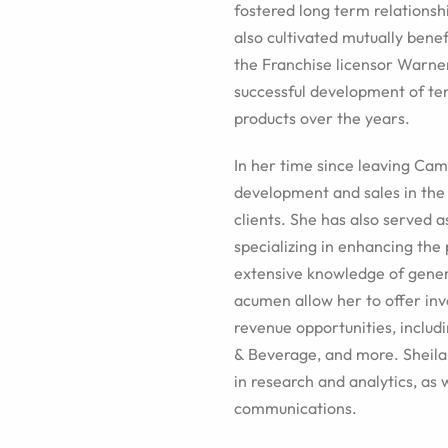
fostered long term relations
also cultivated mutually bene
the Franchise licensor Warner
successful development of te
products over the years.
In her time since leaving Cam
development and sales in the
clients. She has also served 
specializing in enhancing the
extensive knowledge of gene
acumen allow her to offer inva
revenue opportunities, inclu
& Beverage, and more. Sheila 
in research and analytics, as 
communications.