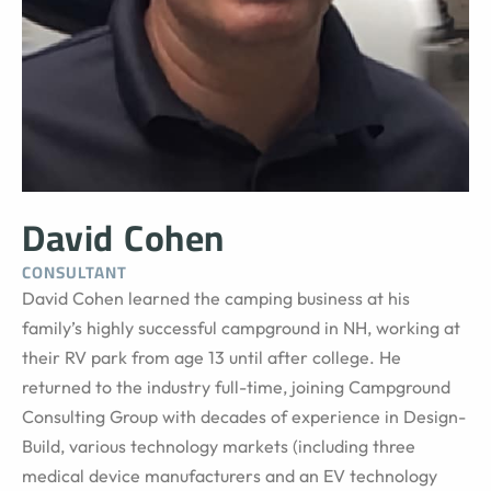
David Cohen
CONSULTANT
David Cohen learned the camping business at his
family’s highly successful campground in NH, working at
their RV park from age 13 until after college. He
returned to the industry full-time, joining Campground
Consulting Group with decades of experience in Design-
Build, various technology markets (including three
medical device manufacturers and an EV technology