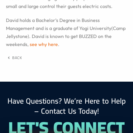
small and large control their guests electric costs.
David holds a Bachelor’s Degree in Business
Management and is a graduate of Yogi University(Camp
Jellystone). David is known to get BUZZED on the
weekends,
see why here
.
BACK
Have Questions? We’re Here to Help
– Contact Us Today!
LET'S CONNECT