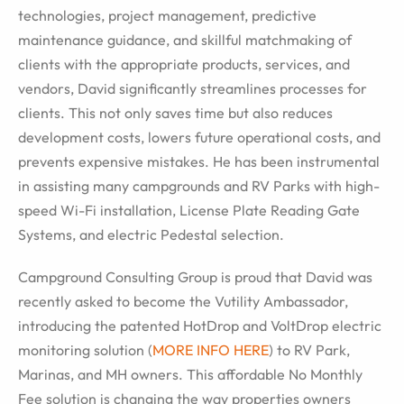
technologies, project management, predictive
maintenance guidance, and skillful matchmaking of
clients with the appropriate products, services, and
vendors, David significantly streamlines processes for
clients. This not only saves time but also reduces
development costs, lowers future operational costs, and
prevents expensive mistakes. He has been instrumental
in assisting many campgrounds and RV Parks with high-
speed Wi-Fi installation, License Plate Reading Gate
Systems, and electric Pedestal selection.
Campground Consulting Group is proud that David was
recently asked to become the Vutility Ambassador,
introducing the patented HotDrop and VoltDrop electric
monitoring solution (
MORE INFO HERE
) to RV Park,
Marinas, and MH owners. This affordable No Monthly
Fee solution is changing the way properties owners