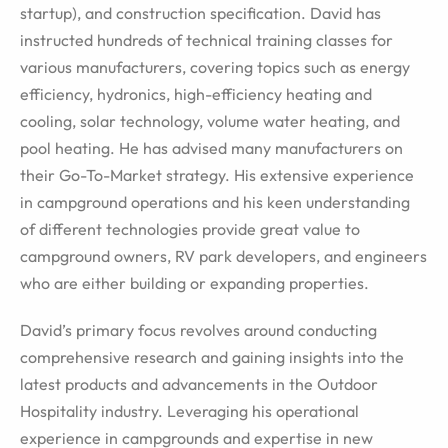
startup), and construction specification. David has
instructed hundreds of technical training classes for
various manufacturers, covering topics such as energy
efficiency, hydronics, high-efficiency heating and
cooling, solar technology, volume water heating, and
pool heating. He has advised many manufacturers on
their Go-To-Market strategy. His extensive experience
in campground operations and his keen understanding
of different technologies provide great value to
campground owners, RV park developers, and engineers
who are either building or expanding properties.
David’s primary focus revolves around conducting
comprehensive research and gaining insights into the
latest products and advancements in the Outdoor
Hospitality industry. Leveraging his operational
experience in campgrounds and expertise in new