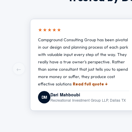
★★★★★
Campground Consulting Group has been pivotal
in our design and planning process of each park
with valuable input every step of the way. They
really have a true owner's perspective. Rather
←
than some consultant that just tells you to spend
more money or suffer, they produce cost
effective solutions
Read full quote ↓
Dari Mahboubi
DM
Recreational Investment Group LLP, Dallas TX