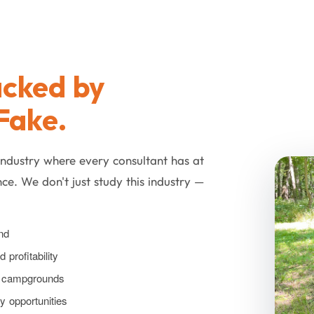
cked by
Fake.
industry where every consultant has at
ce. We don't just study this industry —
nd
profitability
ly campgrounds
ty opportunities