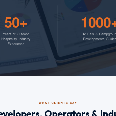
50+
1000
Years of Outdoor
RV Park & Campgrou
Hospitality Industry
Developments Guide
Experience
WHAT CLIENTS SAY
evelopers, Operators & Ind