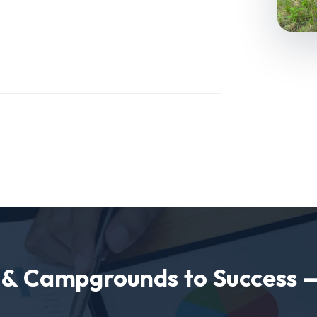
s & Campgrounds to Success 