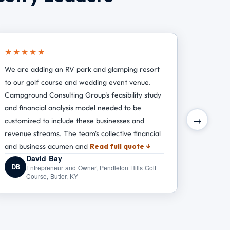
★★★★★
We are adding an RV park and glamping resort
to our golf course and wedding event venue.
Campground Consulting Group's feasibility study
and financial analysis model needed to be
→
customized to include these businesses and
revenue streams. The team's collective financial
and business acumen and
Read full quote ↓
David Bay
DB
Entrepreneur and Owner, Pendleton Hills Golf
Course, Butler, KY