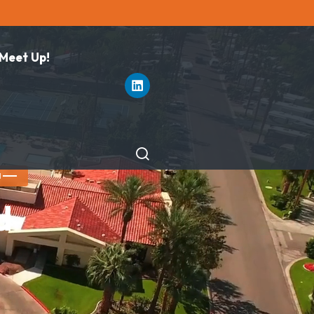
 Meet Up!
M
d