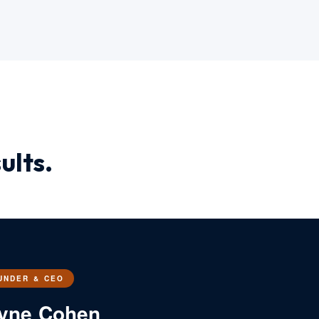
ults.
UNDER & CEO
yne Cohen