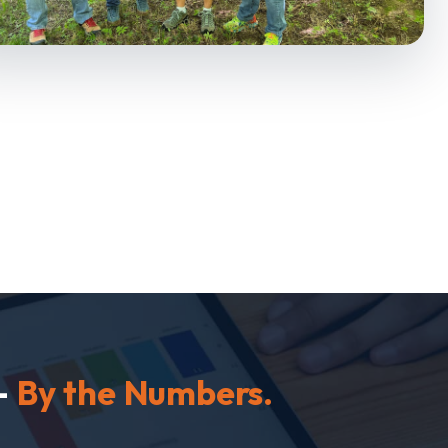
—
By the Numbers.