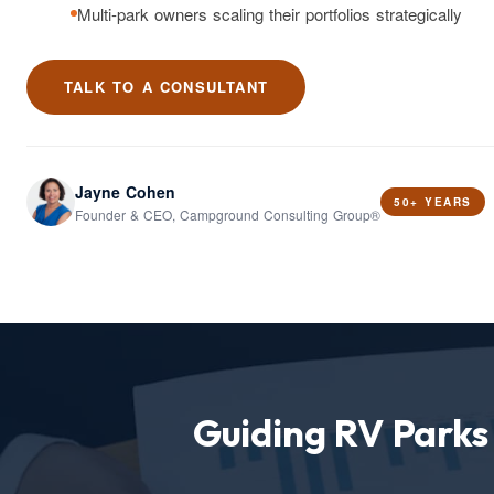
Multi-park owners scaling their portfolios strategically
TALK TO A CONSULTANT
Jayne Cohen
50+ YEARS
Founder & CEO, Campground Consulting Group®
Guiding RV Park