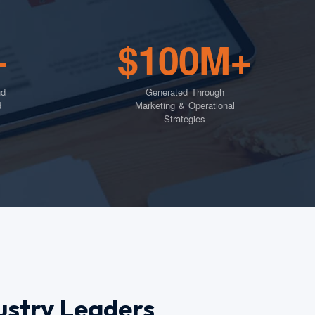
+
$100M+
nd
Generated Through
d
Marketing & Operational
Strategies
ustry Leaders