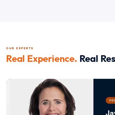
OUR EXPERTS
Real Experience.
Real Res
FO
Ja