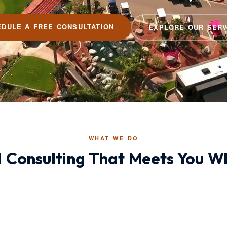
EDULE A FREE CONSULTATION
EXPLORE OUR SERV
WHAT WE DO
Consulting That Meets You Wh