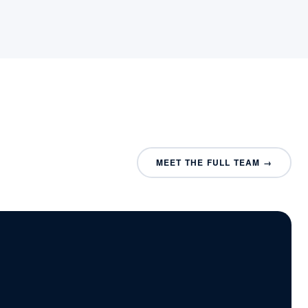
MEET THE FULL TEAM →