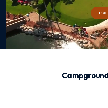
SCH
Campground 