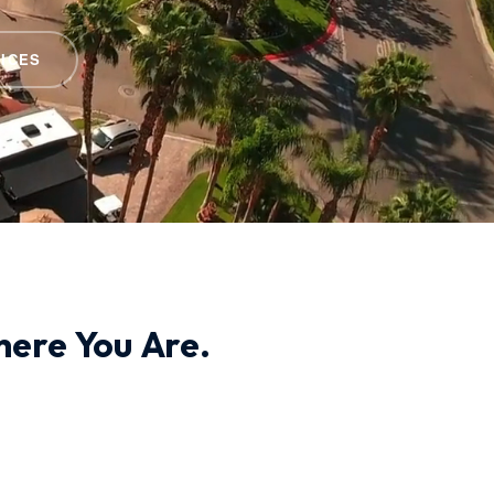
ICES
ere You Are.