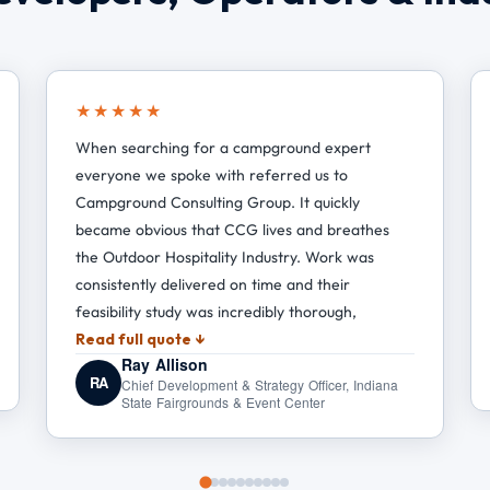
★★★★★
When searching for a campground expert
everyone we spoke with referred us to
Campground Consulting Group. It quickly
became obvious that CCG lives and breathes
the Outdoor Hospitality Industry. Work was
consistently delivered on time and their
feasibility study was incredibly thorough,
Read full quote ↓
Ray Allison
RA
Chief Development & Strategy Officer, Indiana
State Fairgrounds & Event Center