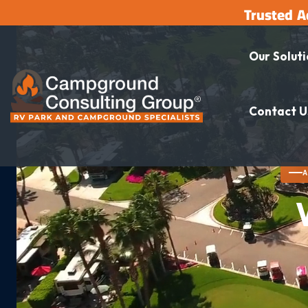
Trusted A
Our Solut
Contact U