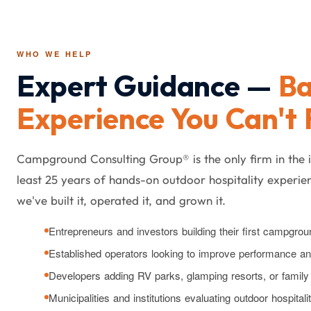
WHO WE HELP
Expert Guidance —
Ba
Experience You Can't 
Campground Consulting Group® is the only firm in the 
least 25 years of hands-on outdoor hospitality experien
we've built it, operated it, and grown it.
Entrepreneurs and investors building their first campgrou
Established operators looking to improve performance and 
Developers adding RV parks, glamping resorts, or fami
Municipalities and institutions evaluating outdoor hospitali