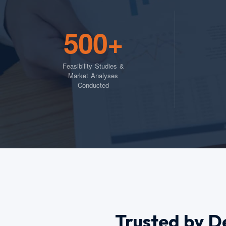
500+
Feasibility Studies &
Market Analyses
Conducted
Trusted by D