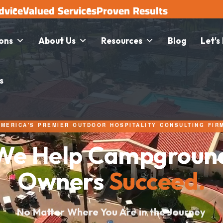
dvice
Valued Services
Proven Results
ions
About Us
Resources
Blog
Let's
s
AMERICA'S PREMIER OUTDOOR HOSPITALITY CONSULTING FIR
We Help Campgroun
Owners
Succeed.
No Matter Where You Are in the Journey