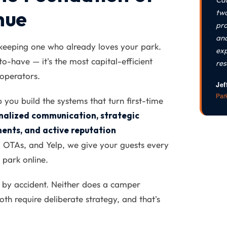
nue
two
pro
and
keeping one who already loves your park.
exp
-to-have — it's the most capital-efficient
res
operators.
Jef
Par
ou build the systems that turn first-time
nalized communication, strategic
ents, and active reputation
 OTAs, and Yelp, we give your guests every
 park online.
 by accident. Neither does a camper
th require deliberate strategy, and that's