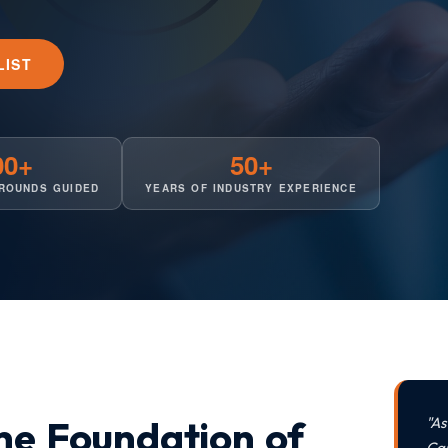
LIST
00+
50+
ROUNDS GUIDED
YEARS OF INDUSTRY EXPERIENCE
the Foundation of
"A
Ca