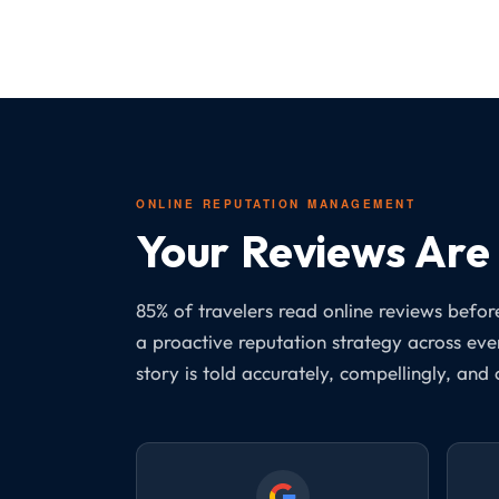
ONLINE REPUTATION MANAGEMENT
Your Reviews Are 
85% of travelers read online reviews bef
a proactive reputation strategy across ev
story is told accurately, compellingly, and 