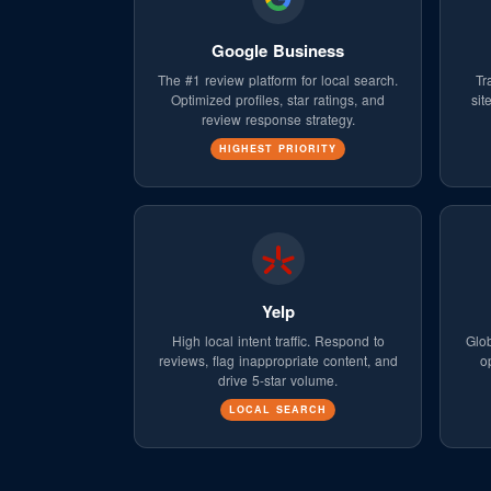
Google Business
The #1 review platform for local search.
Tr
Optimized profiles, star ratings, and
sit
review response strategy.
HIGHEST PRIORITY
Yelp
High local intent traffic. Respond to
Glob
reviews, flag inappropriate content, and
o
drive 5-star volume.
LOCAL SEARCH