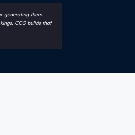
r generating them
okings. CCG builds that