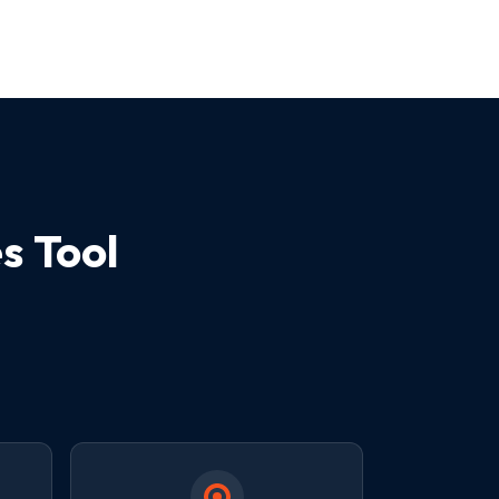
s Tool