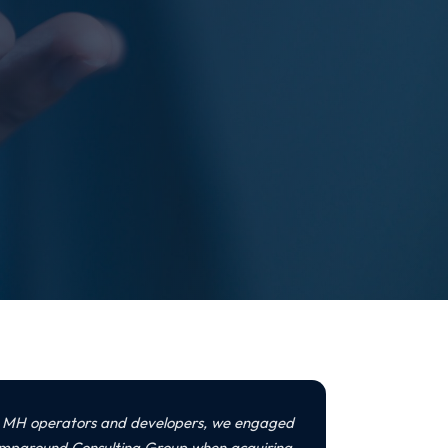
s MH operators and developers, we engaged
mpground Consulting Group when acquiring