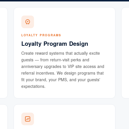
LOYALTY PROGRAMS
Loyalty Program Design
Create reward systems that actually excite
guests — from return-visit perks and
anniversary upgrades to VIP site access and
referral incentives. We design programs that
fit your brand, your PMS, and your guests'
expectations.