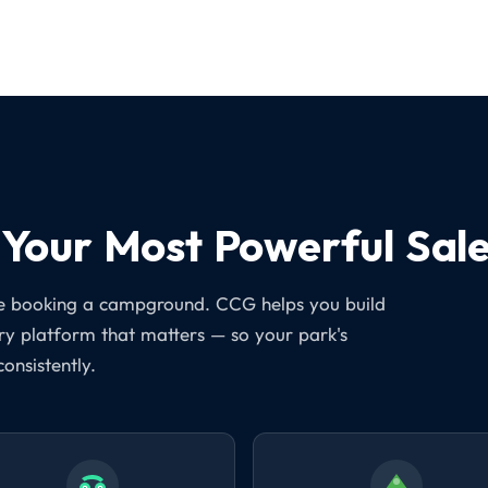
Your Most Powerful Sale
ore booking a campground. CCG helps you build
ery platform that matters — so your park's
consistently.