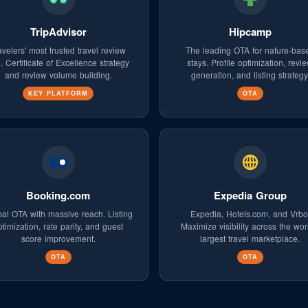
TripAdvisor
Hipcamp
avelers' most trusted travel review
The leading OTA for nature-bas
e. Certificate of Excellence strategy
stays. Profile optimization, revi
and review volume building.
generation, and listing strategy
KEY PLATFORM
OTA
Booking.com
Expedia Group
al OTA with massive reach. Listing
Expedia, Hotels.com, and Vrbo
ptimization, rate parity, and guest
Maximize visibility across the wor
score improvement.
largest travel marketplace.
OTA
OTA