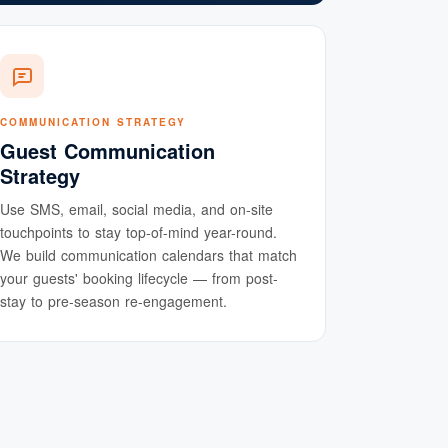
COMMUNICATION STRATEGY
Guest Communication
Strategy
Use SMS, email, social media, and on-site
touchpoints to stay top-of-mind year-round.
We build communication calendars that match
your guests' booking lifecycle — from post-
stay to pre-season re-engagement.