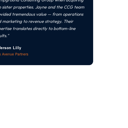
 sister properties. Jayne and the CCG team
vided tremendous value — from operations
 marketing to revenue strategy. Their
ertise translates directly to bottom-line
ults."
ferson Lilly
k Avenue Partners