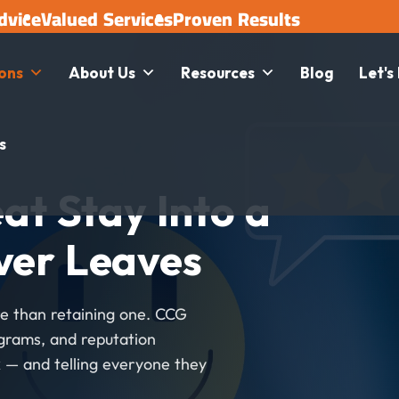
dvice
Valued Services
Proven Results
ions
About Us
Resources
Blog
Let's
s
at Stay Into a
ver Leaves
e than retaining one. CCG
ograms, and reputation
 — and telling everyone they