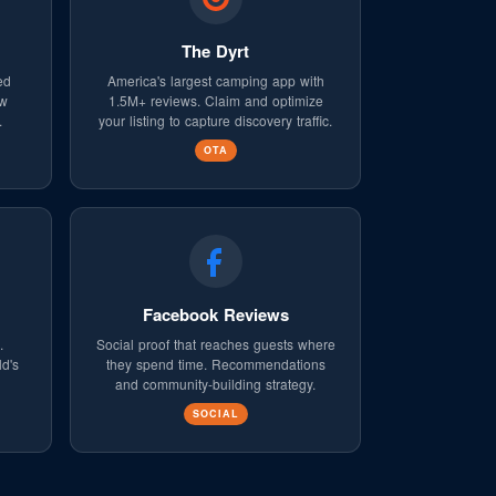
The Dyrt
ed
America's largest camping app with
ew
1.5M+ reviews. Claim and optimize
.
your listing to capture discovery traffic.
OTA
Facebook Reviews
.
Social proof that reaches guests where
ld's
they spend time. Recommendations
and community-building strategy.
SOCIAL