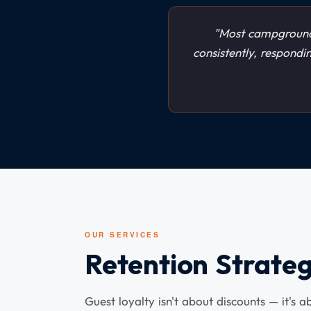
"Most campground
consistently, respondi
OUR SERVICES
Retention Strateg
Guest loyalty isn't about discounts — it's 