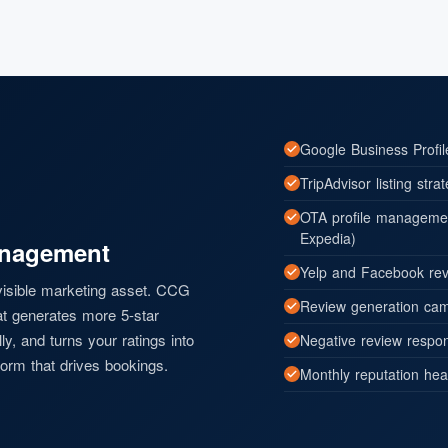
Google Business Profi
TripAdvisor listing stra
OTA profile managemen
Expedia)
anagement
Yelp and Facebook rev
 visible marketing asset. CCG
Review generation camp
at generates more 5-star
y, and turns your ratings into
Negative review respon
orm that drives bookings.
Monthly reputation hea