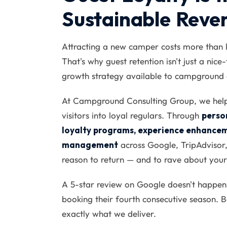
Sustainable Reve
Attracting a new camper costs more than 
That's why guest retention isn't just a nice
growth strategy available to campground 
At Campground Consulting Group, we help y
visitors into loyal regulars. Through
perso
loyalty programs, experience enhancem
management
across Google, TripAdvisor,
reason to return — and to rave about your
A 5-star review on Google doesn't happen
booking their fourth consecutive season. Bo
exactly what we deliver.