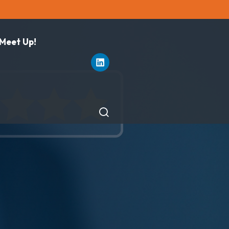
 Meet Up!