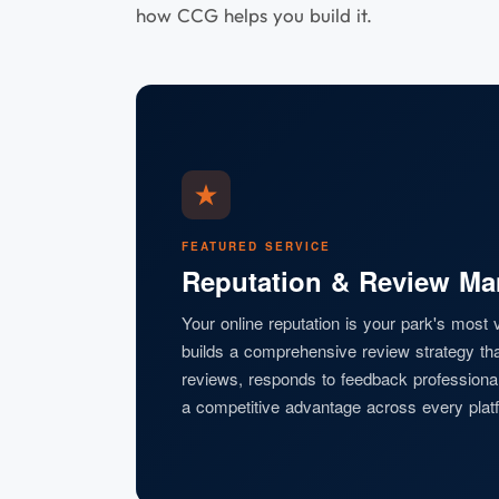
how CCG helps you build it.
FEATURED SERVICE
Reputation & Review M
Your online reputation is your park's most
builds a comprehensive review strategy th
reviews, responds to feedback professionall
a competitive advantage across every platf