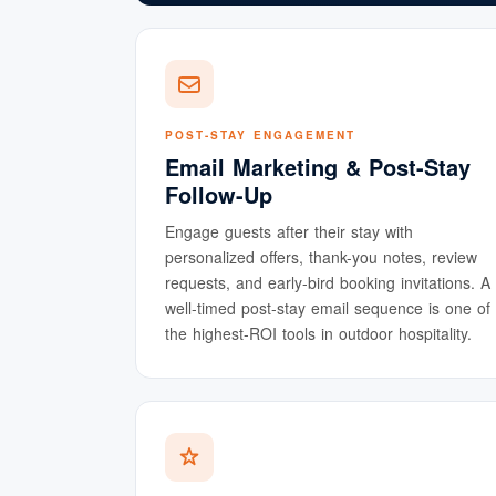
POST-STAY ENGAGEMENT
Email Marketing & Post-Stay
Follow-Up
Engage guests after their stay with
personalized offers, thank-you notes, review
requests, and early-bird booking invitations. A
well-timed post-stay email sequence is one of
the highest-ROI tools in outdoor hospitality.