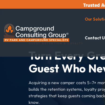
Trusted A
Our Solut
Contact U
GUEST RETENTION & LOYALTY
Turn Every Gre
Guest Who Ne
Acquiring a new camper costs 5–7× mor
builds the retention systems, loyalty pr
strategies that keep guests coming back
know.