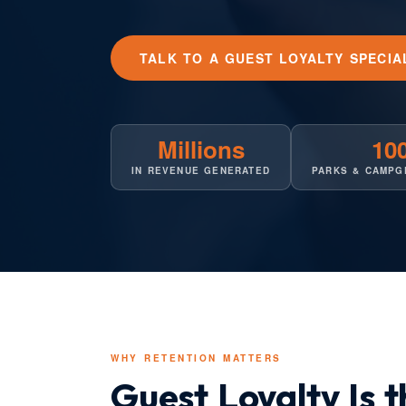
TALK TO A GUEST LOYALTY SPECIA
Millions
10
IN REVENUE GENERATED
PARKS & CAMPG
WHY RETENTION MATTERS
Guest Loyalty Is 