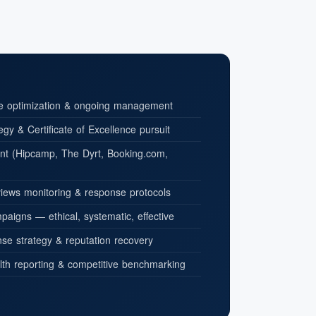
le optimization & ongoing management
tegy & Certificate of Excellence pursuit
t (Hipcamp, The Dyrt, Booking.com,
iews monitoring & response protocols
aigns — ethical, systematic, effective
se strategy & reputation recovery
lth reporting & competitive benchmarking