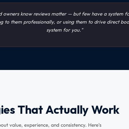
 owners know reviews matter — but few have a system fo
ng to them professionally, or using them to drive direct bo
system for you."
ies That Actually Work
about value, experience, and consistency. Here's