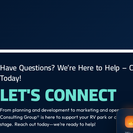
Have Questions? We’re Here to Help – C
Today!
LET'S CONNECT
From planning and development to marketing and operation
Consulting Group® is here to support your RV park or campgr
stage. Reach out today—we’re ready to help!