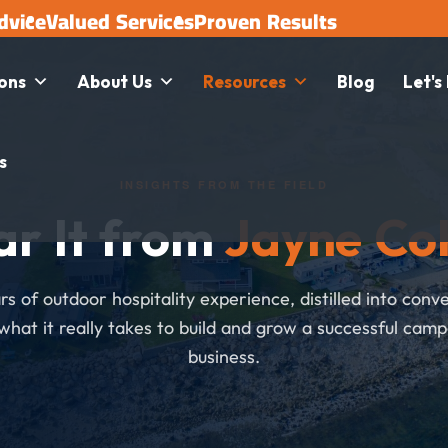
dvice
Valued Services
Proven Results
ions
About Us
Resources
Blog
Let's
s
INSIGHTS FROM THE FIELD
ar It from
Jayne Co
s of outdoor hospitality experience, distilled into conv
what it really takes to build and grow a successful cam
business.