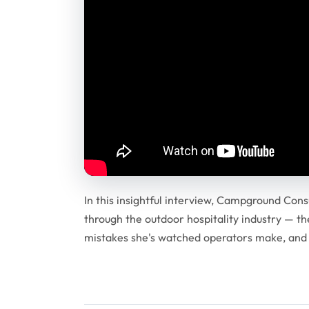
In this insightful interview, Campground Co
through the outdoor hospitality industry — 
mistakes she's watched operators make, and 