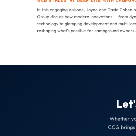
WCM'S INDUSTRY DEEP DIVE WITH CAMPGR
In this engaging episode, Jayne and David Cohen 
Group discuss how modern innovations — from dyn
technology to glamping development and multi-loca
reshaping what's possible for campground owners 
Let
Whether you
CCG brings 