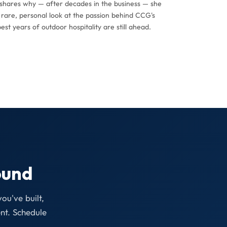
n shares why — after decades in the business — she
a rare, personal look at the passion behind CCG's
st years of outdoor hospitality are still ahead.
ound
ou've built,
nt. Schedule