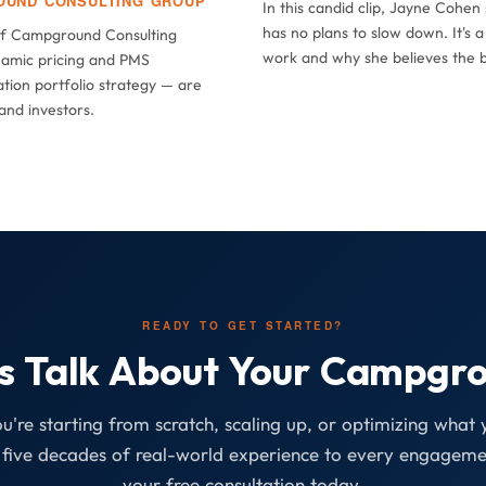
OUND CONSULTING GROUP
In this candid clip, Jayne Cohe
has no plans to slow down. It's 
of Campground Consulting
work and why she believes the be
amic pricing and PMS
tion portfolio strategy — are
and investors.
READY TO GET STARTED?
's Talk About Your Campgr
're starting from scratch, scaling up, or optimizing what y
five decades of real-world experience to every engageme
your free consultation today.