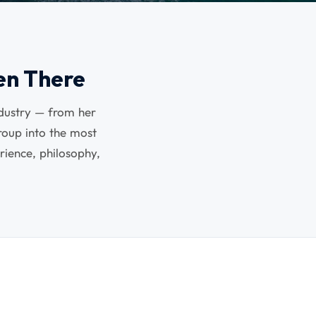
en There
ndustry — from her
oup into the most
rience, philosophy,