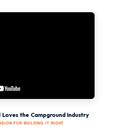
l Loves the Campground Industry
SION FOR BUILDING IT RIGHT