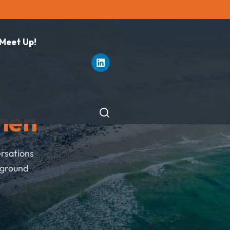
 Meet Up!
hen
ersations
pground