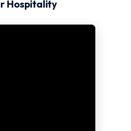
r Hospitality