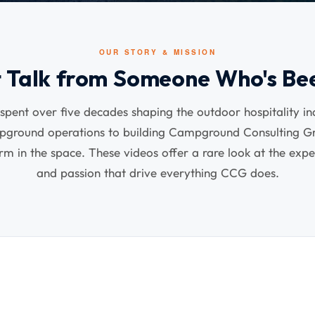
OUR STORY & MISSION
t Talk from Someone Who's Be
pent over five decades shaping the outdoor hospitality i
mpground operations to building Campground Consulting Gr
irm in the space. These videos offer a rare look at the expe
and passion that drive everything CCG does.