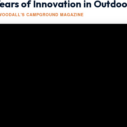
ars of Innovation in Outdoo
 WOODALL'S CAMPGROUND MAGAZINE