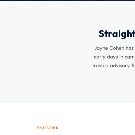
Straigh
Jayne Cohen has s
early days in ca
trusted advisory f
FEATURED