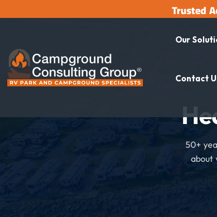
Trusted A
Our Solut
Contact U
He
50+ year
about 