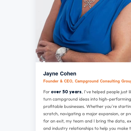
Jayne Cohen
Founder & CEO, Campground Consulting Gro
For
over 50 years
, I've helped people just l
turn campground ideas into high-performing
profitable businesses. Whether you're starti
scratch, navigating a major expansion, or p
for an exit, my team and I bring the data, e
and industry relationships to help you make t