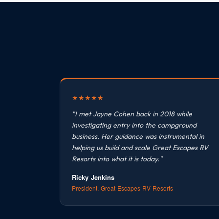
★
★
★
★
★
"I met Jayne Cohen back in 2018 while
investigating entry into the campground
business. Her guidance was instrumental in
helping us build and scale Great Escapes RV
Resorts into what it is today."
Ricky Jenkins
President, Great Escapes RV Resorts