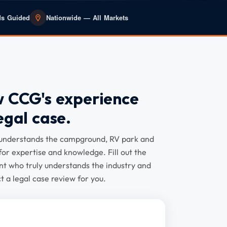
ds Guided
Nationwide — All Markets
w CCG's experience
egal case.
y understands the campground, RV park and
for expertise and knowledge. Fill out the
t who truly understands the industry and
 a legal case review for you.