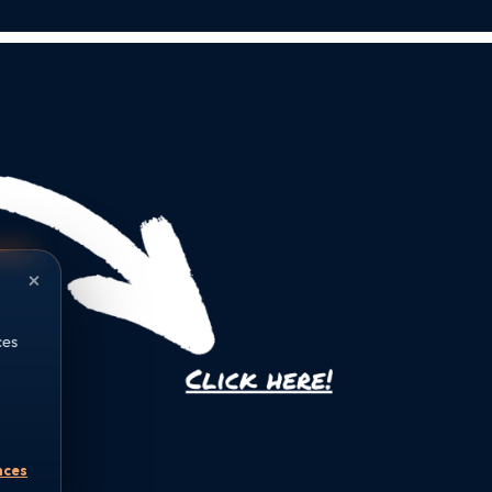
×
ces
nces