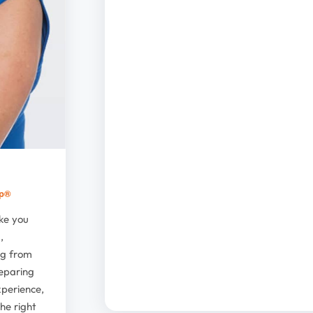
up®
ike you
,
ng from
reparing
xperience,
he right