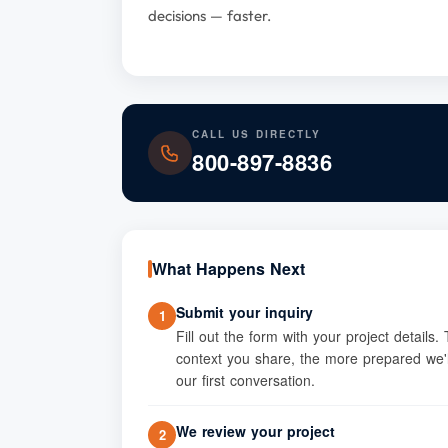
decisions — faster.
CALL US DIRECTLY
800-897-8836
What Happens Next
Submit your inquiry
1
Fill out the form with your project details
context you share, the more prepared we'l
our first conversation.
We review your project
2