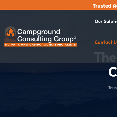
Trusted A
Our Solut
Contact U
The
C
Trus