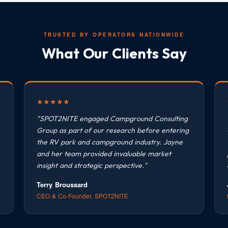
TRUSTED BY OPERATORS NATIONWIDE
What Our Clients Say
★
★
★
★
★
"SPOT2NITE engaged Campground Consulting
Group as part of our research before entering
the RV park and campground industry. Jayne
and her team provided invaluable market
insight and strategic perspective."
Terry Broussard
CEO & Co-Founder, SPOT2NITE