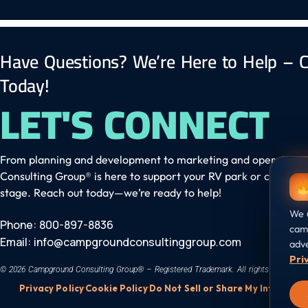
Have Questions? We’re Here to Help – C
Today!
LET'S CONNECT
From planning and development to marketing and operation
Consulting Group® is here to support your RV park or campgr
stage. Reach out today—we’re ready to help!
We u
Phone: 800-897-8836
camp
Email:
info@campgroundconsultinggroup.com
adve
Pri
© 2026 Campground Consulting Group® – Registered Trademark. All rights reserved.
Privacy Policy
·
Cookie Policy
·
Do Not Sell or Share My Info
·
Cooki