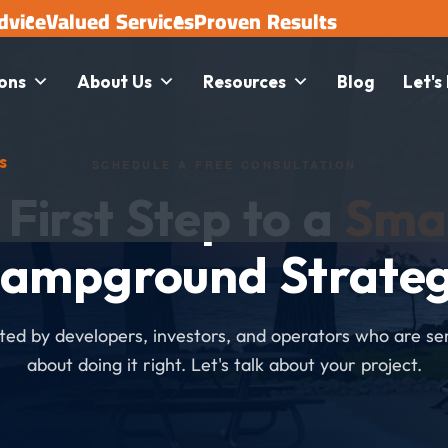
dvice
Valued Services
Proven Results
ions
About Us
Resources
Blog
Let's
s
SCHEDULE A FREE CONSULTATION
 First Step to a
Sma
ampground Strate
ted by developers, investors, and operators who are se
about doing it right. Let's talk about your project.