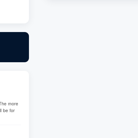
. The more
l be for