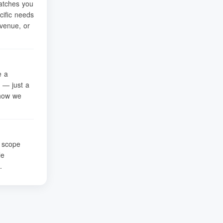
atches you
cific needs
venue, or
e a
 — just a
 how we
t scope
le
.