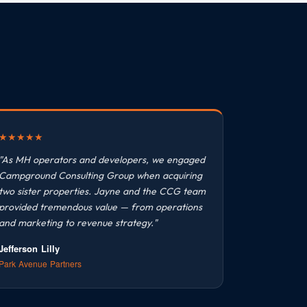
★
★
★
★
★
"As MH operators and developers, we engaged
Campground Consulting Group when acquiring
two sister properties. Jayne and the CCG team
provided tremendous value — from operations
and marketing to revenue strategy."
Jefferson Lilly
Park Avenue Partners