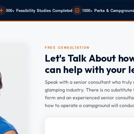
500+ Feasibility Studies Completed
1000+ Parks & Campgroun
FREE CONSULTATION
Let's Talk About ho
can help with your l
Speak with a senior consultant who trul
glamping industry. There is no substitute 
form and an experienced senior consultan
how to operate a campground will conduct