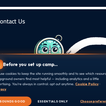
ontact Us
s, Campground
ound at every
Before you set up camp…
se cookies to keep the site running smoothly and to see which resour
ground owners find most helpful — including analytics and a little
rtising. You’re always in control: opt out anytime.
Cookie Policy
·
vacy
e Preferences
SOUNDS GOOD
ESSENTIALS ONLY
Choose prefere