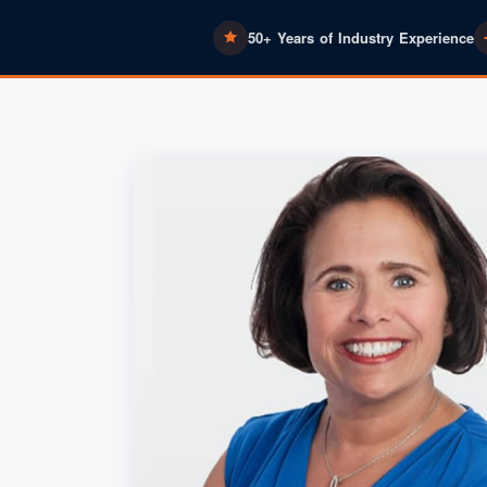
50+ Years of Industry Experience