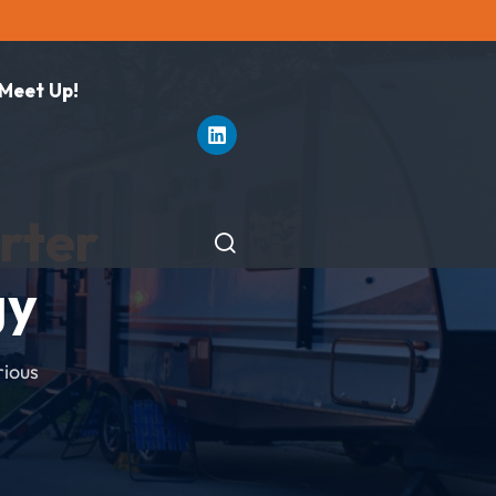
 Meet Up!
rter
gy
rious