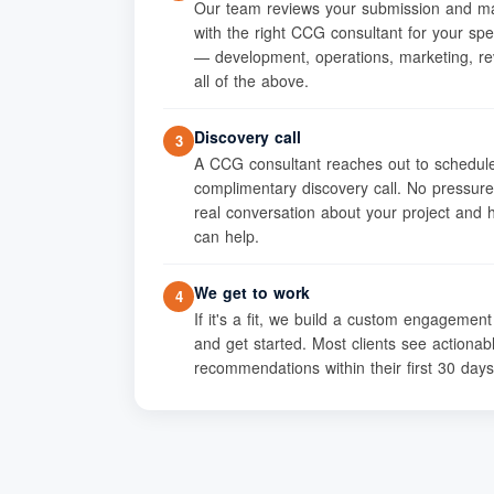
Our team reviews your submission and m
with the right CCG consultant for your spe
— development, operations, marketing, re
all of the above.
Discovery call
3
A CCG consultant reaches out to schedul
complimentary discovery call. No pressure
real conversation about your project and
can help.
We get to work
4
If it's a fit, we build a custom engagemen
and get started. Most clients see actionab
recommendations within their first 30 days