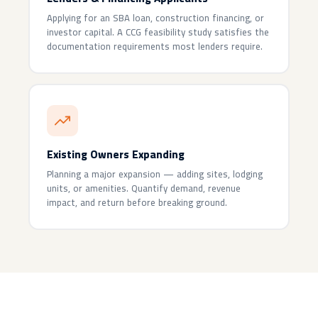
Applying for an SBA loan, construction financing, or
investor capital. A CCG feasibility study satisfies the
documentation requirements most lenders require.
Existing Owners Expanding
Planning a major expansion — adding sites, lodging
units, or amenities. Quantify demand, revenue
impact, and return before breaking ground.