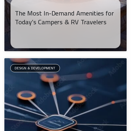
The Most In-Demand Amenities for
Today’s Campers & RV Travelers
DESIGN & DEVELOPMENT