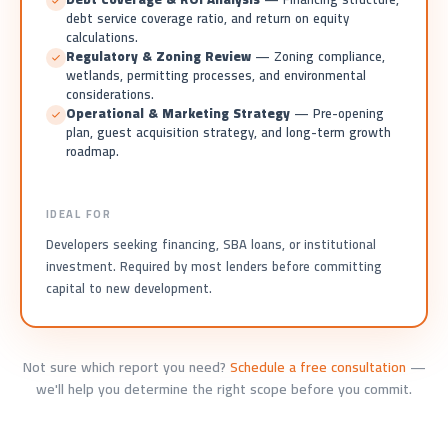
debt service coverage ratio, and return on equity
calculations.
Regulatory & Zoning Review
— Zoning compliance,
wetlands, permitting processes, and environmental
considerations.
Operational & Marketing Strategy
— Pre-opening
plan, guest acquisition strategy, and long-term growth
roadmap.
IDEAL FOR
Developers seeking financing, SBA loans, or institutional
investment. Required by most lenders before committing
capital to new development.
Not sure which report you need?
Schedule a free consultation
—
we'll help you determine the right scope before you commit.