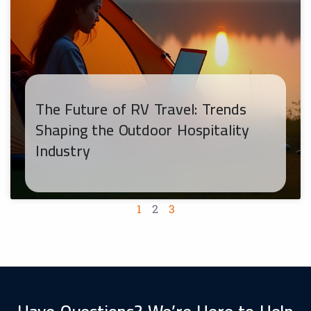
The Future of RV Travel: Trends
Shaping the Outdoor Hospitality
Industry
1
2
3