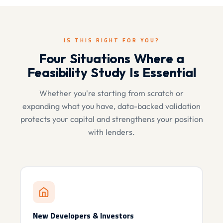
IS THIS RIGHT FOR YOU?
Four Situations Where a
Feasibility Study Is Essential
Whether you're starting from scratch or
expanding what you have, data-backed validation
protects your capital and strengthens your position
with lenders.
New Developers & Investors