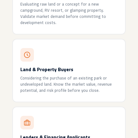
Evaluating raw land or a concept for a new
campground, RV resort, or glamping property.
Validate market demand before committing to
development costs.
Land & Property Buyers
Considering the purchase of an existing park or
undeveloped land. Know the market value, revenue
potential, and risk profile before you close.
Lenders & Financing Applicants