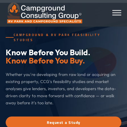
CAMPGROUND & RV PARK FEASIBILITY
STUDIES
Know Before You Build.
Know Before You Buy.
Whether you're developing from raw land or acquiring an
existing property, CCG's feasibility studies and market
analyses give lenders, investors, and developers the data-
driven clarity to move forward with confidence — or walk
away before it's too late.
Request a Study