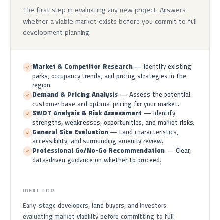
The first step in evaluating any new project. Answers
whether a viable market exists before you commit to full
development planning.
Market & Competitor Research
— Identify existing
parks, occupancy trends, and pricing strategies in the
region.
Demand & Pricing Analysis
— Assess the potential
customer base and optimal pricing for your market.
SWOT Analysis & Risk Assessment
— Identify
strengths, weaknesses, opportunities, and market risks.
General Site Evaluation
— Land characteristics,
accessibility, and surrounding amenity review.
Professional Go/No-Go Recommendation
— Clear,
data-driven guidance on whether to proceed.
IDEAL FOR
Early-stage developers, land buyers, and investors
evaluating market viability before committing to full