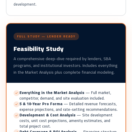
development.
FULL STUDY — LENDER READY
Feasibility Study
A comprehensive deep-dive required by lenders, SBA
programs, and institutional investors. Includes everything
in the Market Analysis plus complete financial modeling.
Everything in the Market Analysis
— Full market,
competitor, demand, and site evaluation included.
5 & 10-Year Pro Forma
— Detailed revenue forecasts,
expense projections, and rate-setting recommendations.
Development & Cost Analysis
— Site development
costs, unit cost projections, amenity estimates, and
total project cost.
Debt Coverage & ROI Analysis
— Financing structure,