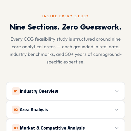
INSIDE EVERY STUDY
Nine Sections. Zero Guesswork.
Every CCG feasibility study is structured around nine
core analytical areas — each grounded in real data,
industry benchmarks, and 50+ years of campground-
specific expertise.
Industry Overview
01
Area Analysis
02
Market & Competitive Analysis
03