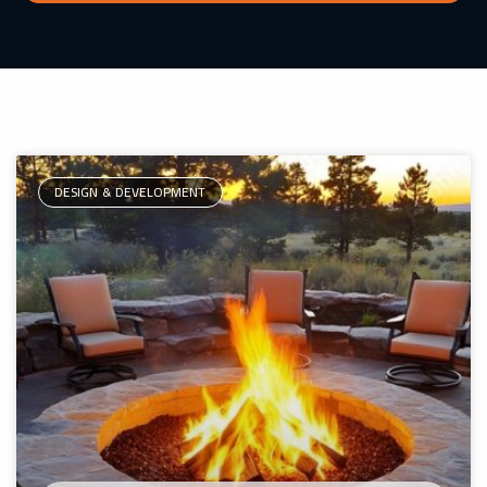
DESIGN & DEVELOPMENT