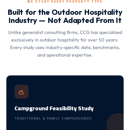
WE STUDY EVERY PROPERTY TYPE
Built for the Outdoor Hospitality
Industry — Not Adapted From It
Unlike generalist consulting firms, CCG has specialized
exclusively in outdoor hospitality for over 50 years.
Every study uses industry-specific data, benchmarks,
and operational expertise.
Campground Feasibility Study
TRADITIONAL & FAMILY CAMPGROUNDS