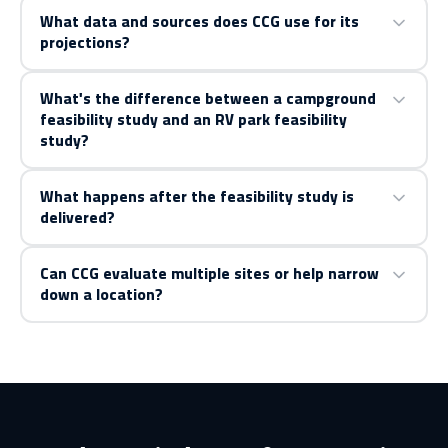
What data and sources does CCG use for its
projections?
What's the difference between a campground
feasibility study and an RV park feasibility
study?
What happens after the feasibility study is
delivered?
Can CCG evaluate multiple sites or help narrow
down a location?