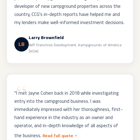
developer of new campground properties across the
country, CCG's in-depth reports have helped me and
my lenders make well-informed investment decisions.
Larry Brownfield
LB
AVP Franchise Development, Kampgrounds of America
(KOA)
"I met Jayne Cohen back in 2018 while investigating
entry into the campground business. I was
immediately impressed with her thoroughness, first-
hand experience in the industry as an owner and
operator, and in-depth knowledge of all aspects of
the business.
Read full quote