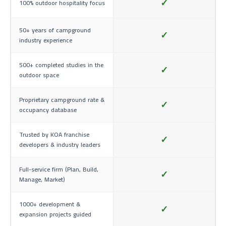
✓
100% outdoor hospitality focus
50+ years of campground
✓
industry experience
500+ completed studies in the
✓
outdoor space
Proprietary campground rate &
✓
occupancy database
Trusted by KOA franchise
✓
developers & industry leaders
Full-service firm (Plan, Build,
✓
Manage, Market)
1000+ development &
✓
expansion projects guided