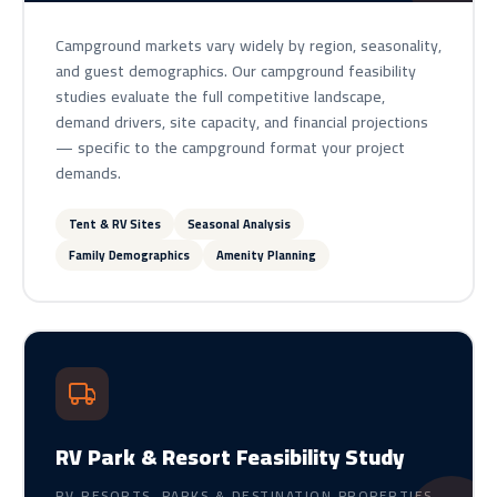
Campground markets vary widely by region, seasonality,
and guest demographics. Our campground feasibility
studies evaluate the full competitive landscape,
demand drivers, site capacity, and financial projections
— specific to the campground format your project
demands.
Tent & RV Sites
Seasonal Analysis
Family Demographics
Amenity Planning
RV Park & Resort Feasibility Study
RV RESORTS, PARKS & DESTINATION PROPERTIES