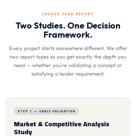
CHOOSE YOUR REPORT
Two Studies. One Decision
Framework.
Every project starts somewhere different. We offer
two report types so you get exactly the depth you
need — whether you're validating a concept or
satisfying a lender requirement.
STEP 1 — EARLY VALIDATION
Market & Competitive Analysis
Study