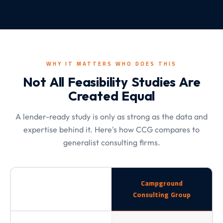
WHY IT MATTERS WHO DOES THIS
Not All Feasibility Studies Are
Created Equal
A lender-ready study is only as strong as the data and
expertise behind it. Here's how CCG compares to
generalist consulting firms.
Campground
Consulting Group