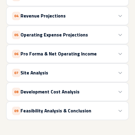
Revenue Projections
04
Operating Expense Projections
05
Pro Forma & Net Operating Income
06
Site Analysis
07
Development Cost Analysis
08
Feasibility Analysis & Conclusion
09