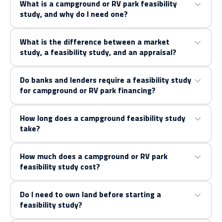
What is a campground or RV park feasibility
study, and why do I need one?
What is the difference between a market
study, a feasibility study, and an appraisal?
Do banks and lenders require a feasibility study
for campground or RV park financing?
How long does a campground feasibility study
take?
How much does a campground or RV park
feasibility study cost?
Do I need to own land before starting a
feasibility study?