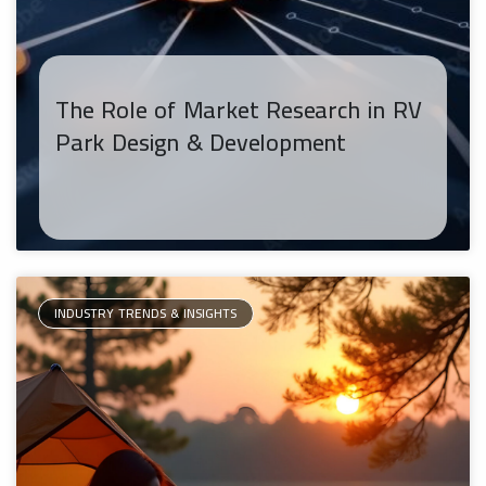
The Role of Market Research in RV
Park Design & Development
INDUSTRY TRENDS & INSIGHTS