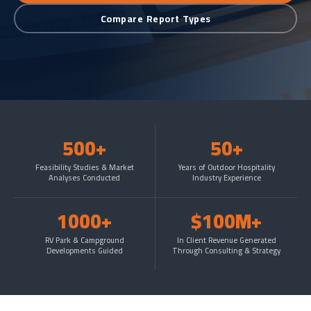
Compare Report Types
500+
50+
Feasibility Studies & Market
Years of Outdoor Hospitality
Analyses Conducted
Industry Experience
1000+
$100M+
RV Park & Campground
In Client Revenue Generated
Developments Guided
Through Consulting & Strategy