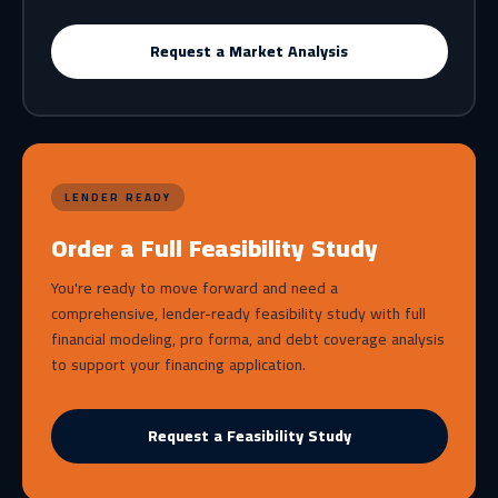
Request a Market Analysis
LENDER READY
Order a Full Feasibility Study
You're ready to move forward and need a
comprehensive, lender-ready feasibility study with full
financial modeling, pro forma, and debt coverage analysis
to support your financing application.
Request a Feasibility Study