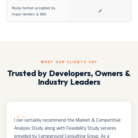
Study format accepted by
✓
major lenders & SBA
WHAT OUR CLIENTS SAY
Trusted by Developers, Owners &
Industry Leaders
I can certainly recommend the Market & Competitive
Analysis Study along with Feasibility Study services
provided by Campground Consulting Group. As a