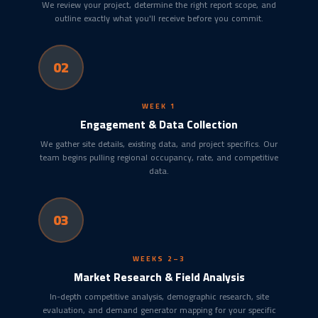
We review your project, determine the right report scope, and
outline exactly what you'll receive before you commit.
02
WEEK 1
Engagement & Data Collection
We gather site details, existing data, and project specifics. Our
team begins pulling regional occupancy, rate, and competitive
data.
03
WEEKS 2–3
Market Research & Field Analysis
In-depth competitive analysis, demographic research, site
evaluation, and demand generator mapping for your specific