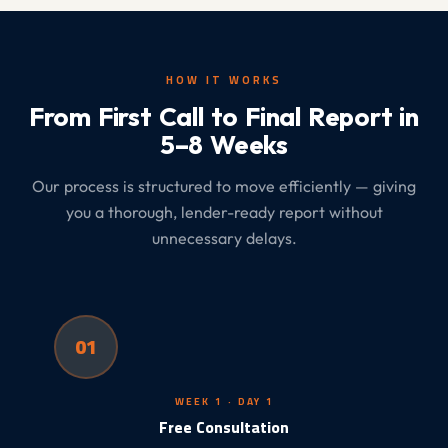
HOW IT WORKS
From First Call to Final Report in
5–8 Weeks
Our process is structured to move efficiently — giving
you a thorough, lender-ready report without
unnecessary delays.
01
WEEK 1 · DAY 1
Free Consultation