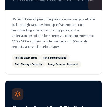
RV resort development requires precise analysis of site
pull-through capacity, hookup infrastructure, rate
benchmarking against competing parks, and an
understanding of the long-term vs. transient guest mix.
CCG's 500+ studies include hundreds of RV-specific
projects across all market types.
Full-Hookup Sites
Rate Benchmarking
Pull-Through Capacity
Long-Term vs. Transient