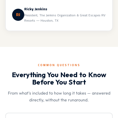
Ricky Jenkins
RJ
President, The Jenkins Organization & Great Escapes RV
Resorts — Houston, TX
COMMON QUESTIONS
Everything You Need to Know
Before You Start
From what's included to how long it takes — answered
directly, without the runaround.