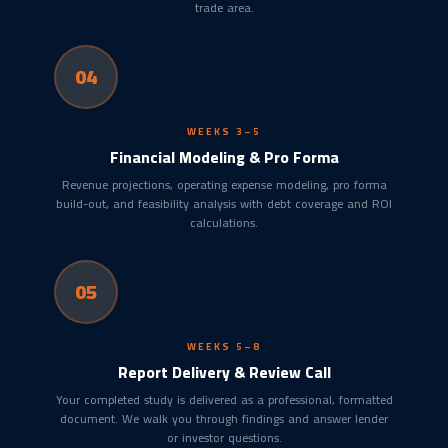
trade area.
04
WEEKS 3–5
Financial Modeling & Pro Forma
Revenue projections, operating expense modeling, pro forma
build-out, and feasibility analysis with debt coverage and ROI
calculations.
05
WEEKS 5–8
Report Delivery & Review Call
Your completed study is delivered as a professional, formatted
document. We walk you through findings and answer lender
or investor questions.