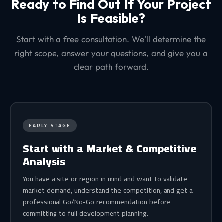
Ready to Find Out If Your Project
Is Feasible?
Start with a free consultation. We'll determine the
right scope, answer your questions, and give you a
clear path forward.
EARLY STAGE
Start with a Market & Competitive
Analysis
You have a site or region in mind and want to validate
market demand, understand the competition, and get a
professional Go/No-Go recommendation before
committing to full development planning.