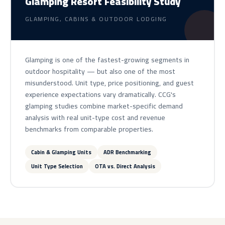
Glamping Resort Feasibility Study
GLAMPING, CABINS & OUTDOOR LODGING
Glamping is one of the fastest-growing segments in
outdoor hospitality — but also one of the most
misunderstood. Unit type, price positioning, and guest
experience expectations vary dramatically. CCG's
glamping studies combine market-specific demand
analysis with real unit-type cost and revenue
benchmarks from comparable properties.
Cabin & Glamping Units
ADR Benchmarking
Unit Type Selection
OTA vs. Direct Analysis