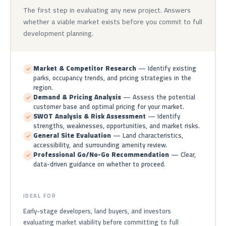
The first step in evaluating any new project. Answers
whether a viable market exists before you commit to full
development planning.
Market & Competitor Research
— Identify existing
parks, occupancy trends, and pricing strategies in the
region.
Demand & Pricing Analysis
— Assess the potential
customer base and optimal pricing for your market.
SWOT Analysis & Risk Assessment
— Identify
strengths, weaknesses, opportunities, and market risks.
General Site Evaluation
— Land characteristics,
accessibility, and surrounding amenity review.
Professional Go/No-Go Recommendation
— Clear,
data-driven guidance on whether to proceed.
IDEAL FOR
Early-stage developers, land buyers, and investors
evaluating market viability before committing to full