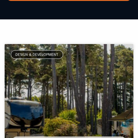
DESIGN & DEVELOPMENT