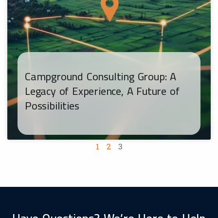
Campground Consulting Group: A
Legacy of Experience, A Future of
Possibilities
1
2
3