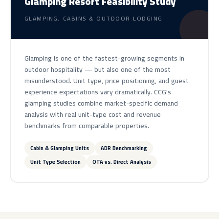
Glamping Resort Feasibility Study
GLAMPING, CABINS & OUTDOOR LODGING
Glamping is one of the fastest-growing segments in
outdoor hospitality — but also one of the most
misunderstood. Unit type, price positioning, and guest
experience expectations vary dramatically. CCG's
glamping studies combine market-specific demand
analysis with real unit-type cost and revenue
benchmarks from comparable properties.
Cabin & Glamping Units
ADR Benchmarking
Unit Type Selection
OTA vs. Direct Analysis