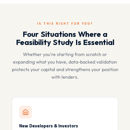
IS THIS RIGHT FOR YOU?
Four Situations Where a
Feasibility Study Is Essential
Whether you're starting from scratch or
expanding what you have, data-backed validation
protects your capital and strengthens your position
with lenders.
New Developers & Investors