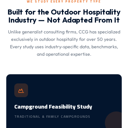
WE STUDY EVERY PROPERTY TYPE
Built for the Outdoor Hospitality
Industry — Not Adapted From It
Unlike generalist consulting firms, CCG has specialized
exclusively in outdoor hospitality for over 50 years.
Every study uses industry-specific data, benchmarks,
and operational expertise.
Campground Feasibility Study
TRADITIONAL & FAMILY CAMPGROUNDS