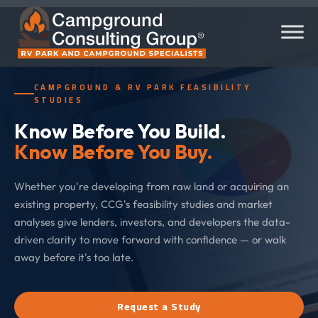
CAMPGROUND & RV PARK FEASIBILITY
STUDIES
Know Before You Build.
Know Before You Buy.
Whether you're developing from raw land or acquiring an
existing property, CCG's feasibility studies and market
analyses give lenders, investors, and developers the data-
driven clarity to move forward with confidence — or walk
away before it's too late.
Request a Study