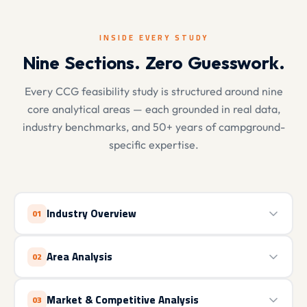
INSIDE EVERY STUDY
Nine Sections. Zero Guesswork.
Every CCG feasibility study is structured around nine
core analytical areas — each grounded in real data,
industry benchmarks, and 50+ years of campground-
specific expertise.
Industry Overview
01
Area Analysis
02
Market & Competitive Analysis
03