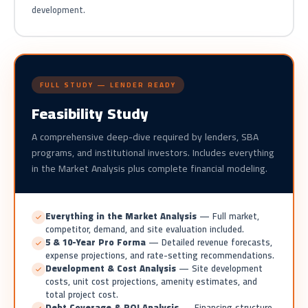
development.
FULL STUDY — LENDER READY
Feasibility Study
A comprehensive deep-dive required by lenders, SBA
programs, and institutional investors. Includes everything
in the Market Analysis plus complete financial modeling.
Everything in the Market Analysis
— Full market,
competitor, demand, and site evaluation included.
5 & 10-Year Pro Forma
— Detailed revenue forecasts,
expense projections, and rate-setting recommendations.
Development & Cost Analysis
— Site development
costs, unit cost projections, amenity estimates, and
total project cost.
Debt Coverage & ROI Analysis
— Financing structure,