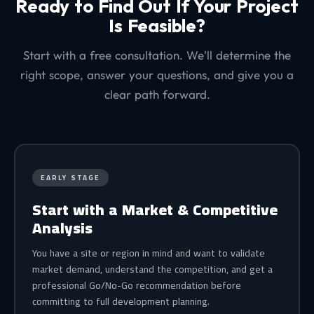
Ready to Find Out If Your Project
Is Feasible?
Start with a free consultation. We'll determine the
right scope, answer your questions, and give you a
clear path forward.
EARLY STAGE
Start with a Market & Competitive
Analysis
You have a site or region in mind and want to validate
market demand, understand the competition, and get a
professional Go/No-Go recommendation before
committing to full development planning.