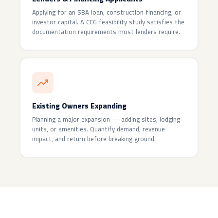
Applying for an SBA loan, construction financing, or
investor capital. A CCG feasibility study satisfies the
documentation requirements most lenders require.
Existing Owners Expanding
Planning a major expansion — adding sites, lodging
units, or amenities. Quantify demand, revenue
impact, and return before breaking ground.