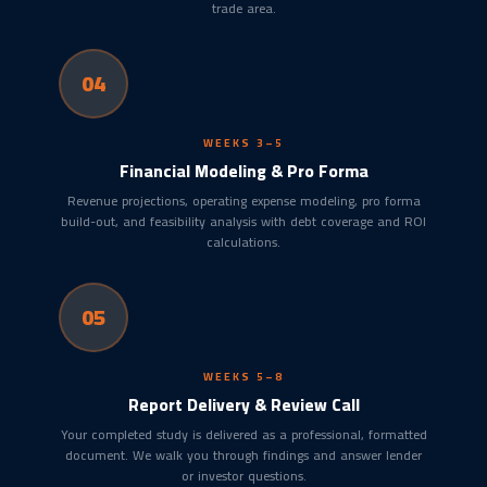
trade area.
04
WEEKS 3–5
Financial Modeling & Pro Forma
Revenue projections, operating expense modeling, pro forma
build-out, and feasibility analysis with debt coverage and ROI
calculations.
05
WEEKS 5–8
Report Delivery & Review Call
Your completed study is delivered as a professional, formatted
document. We walk you through findings and answer lender
or investor questions.