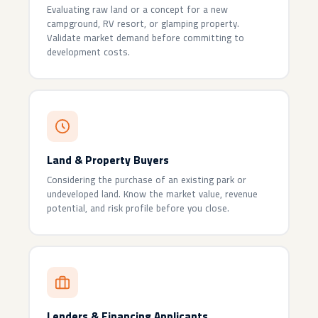
Evaluating raw land or a concept for a new
campground, RV resort, or glamping property.
Validate market demand before committing to
development costs.
Land & Property Buyers
Considering the purchase of an existing park or
undeveloped land. Know the market value, revenue
potential, and risk profile before you close.
Lenders & Financing Applicants