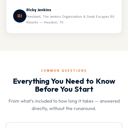
Ricky Jenkins
RJ
President, The Jenkins Organization & Great Escapes RV
Resorts — Houston, TX
COMMON QUESTIONS
Everything You Need to Know
Before You Start
From what's included to how long it takes — answered
directly, without the runaround.