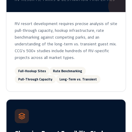
RV resort development requires precise analysis of site
pull-through capacity, hookup infrastructure, rate
benchmarking against competing parks, and an
understanding of the long-term vs. transient guest mix.
CCG's 500+ studies include hundreds of RV-specific
projects across all market types.
Full-Hookup Sites
Rate Benchmarking
Pull-Through Capacity
Long-Term vs. Transient