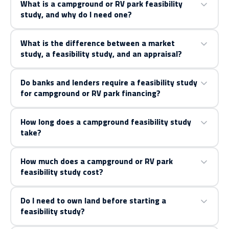
What is a campground or RV park feasibility
study, and why do I need one?
What is the difference between a market
study, a feasibility study, and an appraisal?
Do banks and lenders require a feasibility study
for campground or RV park financing?
How long does a campground feasibility study
take?
How much does a campground or RV park
feasibility study cost?
Do I need to own land before starting a
feasibility study?