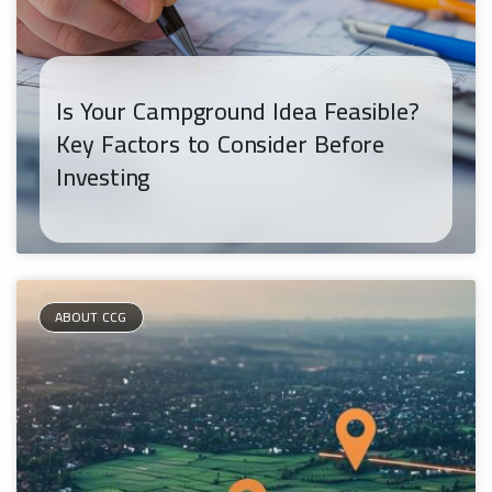
Is Your Campground Idea Feasible?
Key Factors to Consider Before
Investing
ABOUT CCG