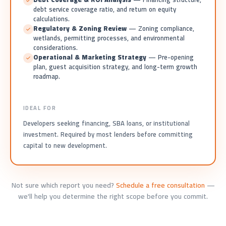
debt service coverage ratio, and return on equity
calculations.
Regulatory & Zoning Review
— Zoning compliance,
wetlands, permitting processes, and environmental
considerations.
Operational & Marketing Strategy
— Pre-opening
plan, guest acquisition strategy, and long-term growth
roadmap.
IDEAL FOR
Developers seeking financing, SBA loans, or institutional
investment. Required by most lenders before committing
capital to new development.
Not sure which report you need?
Schedule a free consultation
—
we'll help you determine the right scope before you commit.