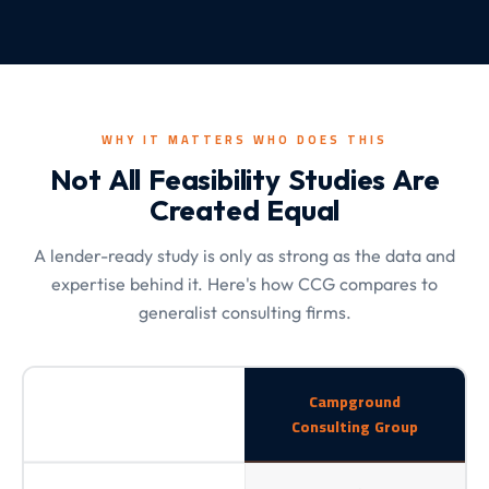
WHY IT MATTERS WHO DOES THIS
Not All Feasibility Studies Are
Created Equal
A lender-ready study is only as strong as the data and
expertise behind it. Here's how CCG compares to
generalist consulting firms.
Campground
Consulting Group