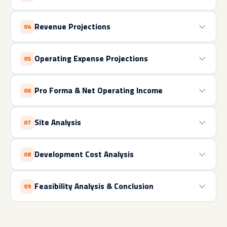
Revenue Projections
04
Operating Expense Projections
05
Pro Forma & Net Operating Income
06
Site Analysis
07
Development Cost Analysis
08
Feasibility Analysis & Conclusion
09