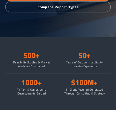
Compare Report Types
500+
50+
Feasibility Studies & Market
Years of Outdoor Hospitality
Analyses Conducted
Industry Experience
1000+
$100M+
RV Park & Campground
In Client Revenue Generated
Developments Guided
Through Consulting & Strategy