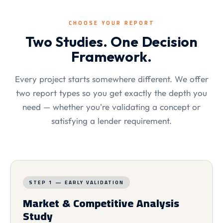
CHOOSE YOUR REPORT
Two Studies. One Decision
Framework.
Every project starts somewhere different. We offer
two report types so you get exactly the depth you
need — whether you're validating a concept or
satisfying a lender requirement.
STEP 1 — EARLY VALIDATION
Market & Competitive Analysis
Study