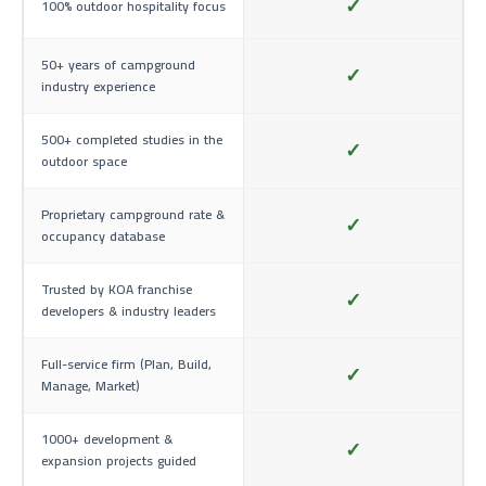
✓
100% outdoor hospitality focus
50+ years of campground
✓
industry experience
500+ completed studies in the
✓
outdoor space
Proprietary campground rate &
✓
occupancy database
Trusted by KOA franchise
✓
developers & industry leaders
Full-service firm (Plan, Build,
✓
Manage, Market)
1000+ development &
✓
expansion projects guided