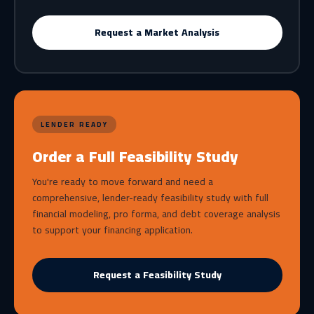
Request a Market Analysis
LENDER READY
Order a Full Feasibility Study
You're ready to move forward and need a
comprehensive, lender-ready feasibility study with full
financial modeling, pro forma, and debt coverage analysis
to support your financing application.
Request a Feasibility Study