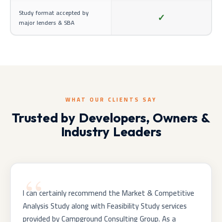
Study format accepted by
✓
major lenders & SBA
WHAT OUR CLIENTS SAY
Trusted by Developers, Owners &
Industry Leaders
I can certainly recommend the Market & Competitive
Analysis Study along with Feasibility Study services
provided by Campground Consulting Group. As a