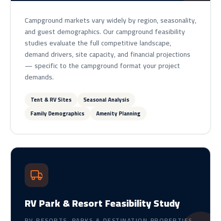
Campground markets vary widely by region, seasonality,
and guest demographics. Our campground feasibility
studies evaluate the full competitive landscape,
demand drivers, site capacity, and financial projections
— specific to the campground format your project
demands.
Tent & RV Sites
Seasonal Analysis
Family Demographics
Amenity Planning
RV Park & Resort Feasibility Study
RV RESORTS, PARKS & DESTINATION PROPERTIES