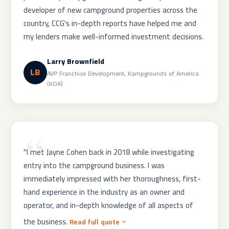
developer of new campground properties across the
country, CCG's in-depth reports have helped me and
my lenders make well-informed investment decisions.
Larry Brownfield
LB
AVP Franchise Development, Kampgrounds of America
(KOA)
"I met Jayne Cohen back in 2018 while investigating
entry into the campground business. I was
immediately impressed with her thoroughness, first-
hand experience in the industry as an owner and
operator, and in-depth knowledge of all aspects of
the business.
Read full quote