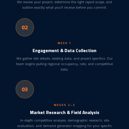
We review your project, determine the right report scope, and
outline exactly what you'll receive before you commit.
02
WEEK 1
Engagement & Data Collection
We gather site details, existing data, and project specifics. Our
team begins pulling regional occupancy, rate, and competitive
data.
03
WEEKS 2–3
Market Research & Field Analysis
In-depth competitive analysis, demographic research, site
evaluation, and demand generator mapping for your specific