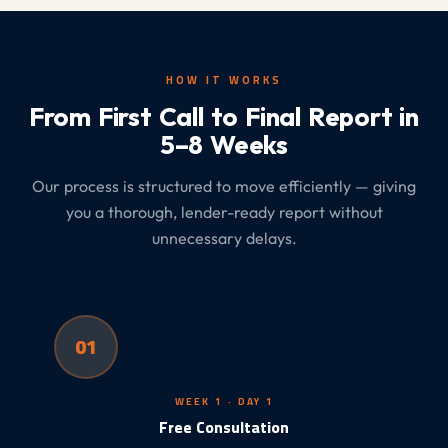
HOW IT WORKS
From First Call to Final Report in
5–8 Weeks
Our process is structured to move efficiently — giving
you a thorough, lender-ready report without
unnecessary delays.
01
WEEK 1 · DAY 1
Free Consultation