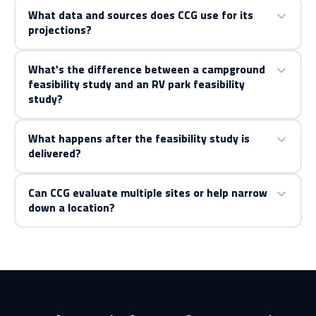
What data and sources does CCG use for its
projections?
What's the difference between a campground
feasibility study and an RV park feasibility
study?
What happens after the feasibility study is
delivered?
Can CCG evaluate multiple sites or help narrow
down a location?