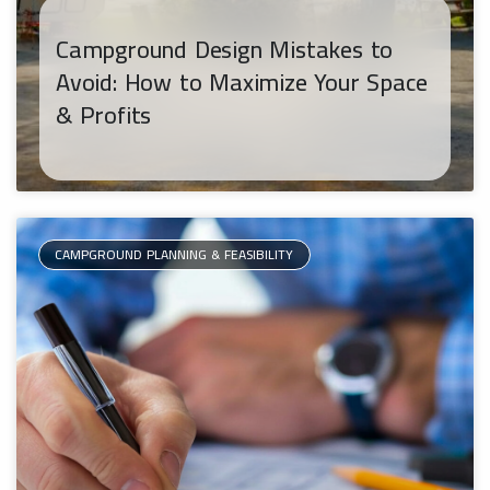
Campground Design Mistakes to
Avoid: How to Maximize Your Space
& Profits
CAMPGROUND PLANNING & FEASIBILITY