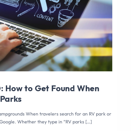
O: How to Get Found When
 Parks
ampgrounds When travelers search for an RV park or
Google. Whether they type in “RV parks […]