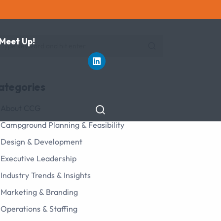
 Meet Up!
ategories
About CCG
Campground Planning & Feasibility
Design & Development
Executive Leadership
Industry Trends & Insights
Marketing & Branding
Operations & Staffing