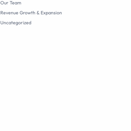
Our Team
Revenue Growth & Expansion
Uncategorized