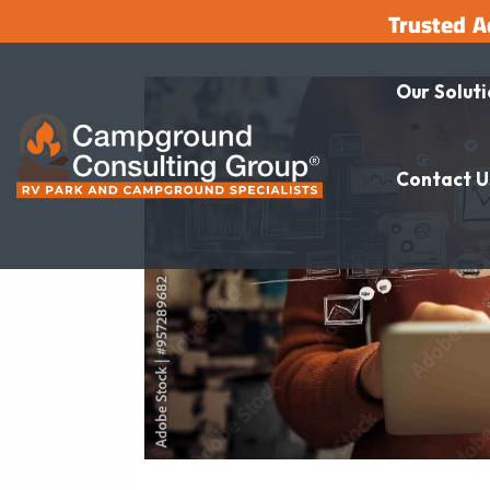
Trusted A
Our Solut
Contact U