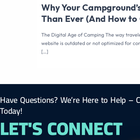
Why Your Campground’s
Than Ever (And How to G
The Digital Age of Camping The way travel
website is outdated or not optimized for con
[…]
Have Questions? We’re Here to Help – C
Today!
LET'S CONNECT