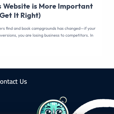
 Website is More Important
et It Right)
ers find and book campgrounds has changed—if your
versions, you are losing business to competitors. In
ontact Us