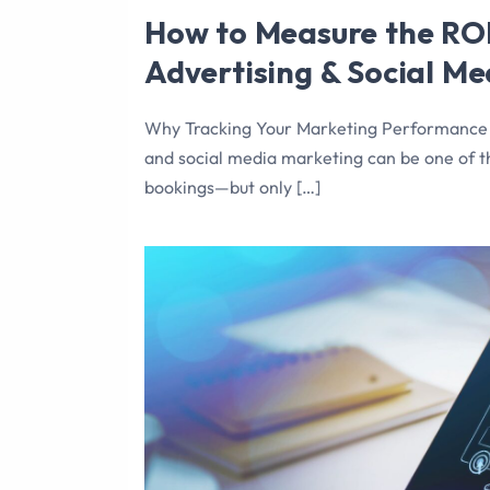
How to Measure the ROI
Advertising & Social M
Why Tracking Your Marketing Performance is
and social media marketing can be one of 
bookings—but only […]