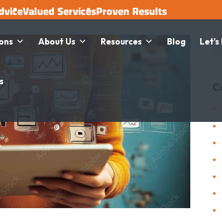
dvice
Valued Services
Proven Results
ions
About Us
Resources
Blog
Let's
s
C