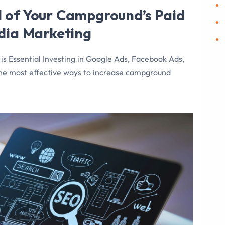
 of Your Campground’s Paid
edia Marketing
 Essential Investing in Google Ads, Facebook Ads,
the most effective ways to increase campground