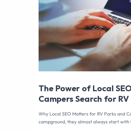
The Power of Local SE
Campers Search for RV
Why Local SEO Matters for RV Parks and C
campground, they almost always start with 