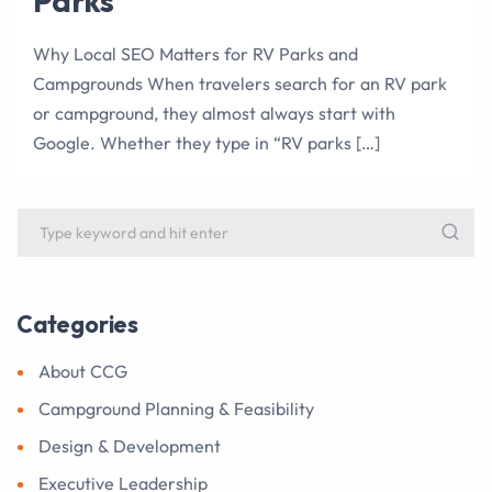
Parks
Why Local SEO Matters for RV Parks and
Campgrounds When travelers search for an RV park
or campground, they almost always start with
Google. Whether they type in “RV parks […]
Categories
About CCG
Campground Planning & Feasibility
Design & Development
Executive Leadership