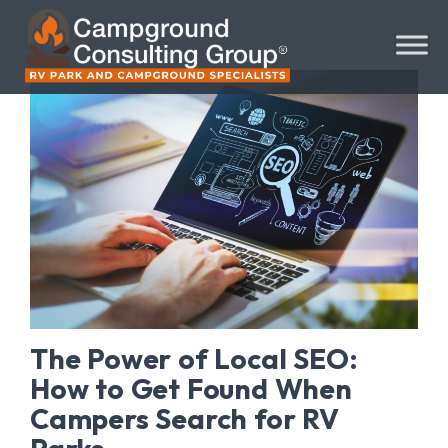
The Power of Local SEO:
How to Get Found When
Campers Search for RV