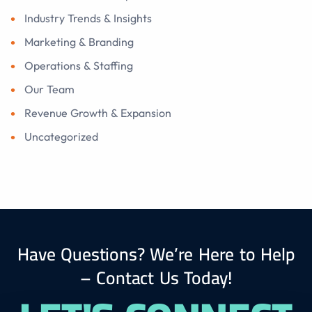
Industry Trends & Insights
Marketing & Branding
Operations & Staffing
Our Team
Revenue Growth & Expansion
Uncategorized
Have Questions? We’re Here to Help
– Contact Us Today!